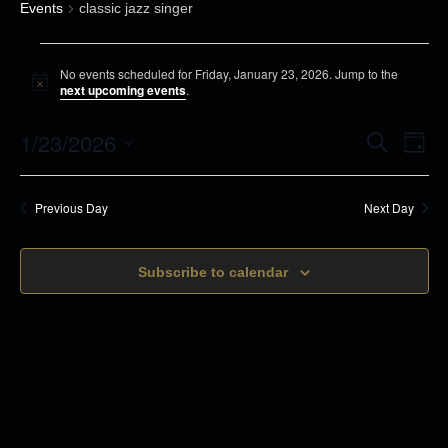
Events
classic jazz singer
E
No events scheduled for Friday, January 23, 2026. Jump to the
v
N
next upcoming events
.
o
e
t
1/23/2026
i
E
E
S
n
D
c
e
v
a
e
S
t
a
v
y
r
e
s
e
Previous Day
Next Day
c
e
n
h
f
l
t
o
n
Subscribe to calendar
e
s
r
c
t
S
F
t
e
V
r
d
a
i
i
r
a
d
c
t