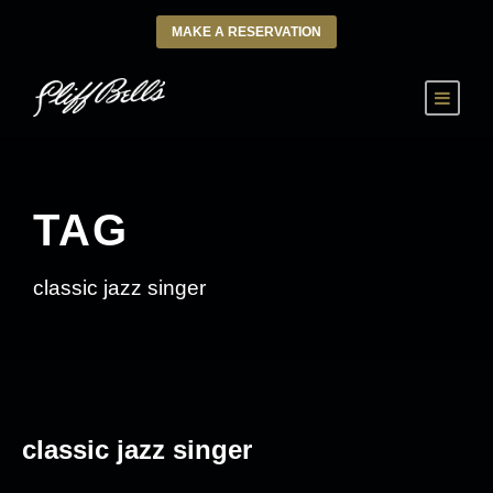
MAKE A RESERVATION
TAG
classic jazz singer
classic jazz singer