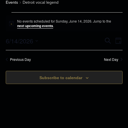
Events
Detroit vocal legend
E
No events scheduled for Sunday, June 14, 2026. Jump to the
v
N
next upcoming events
.
o
e
t
6/14/2026
i
E
E
S
n
D
c
e
v
a
e
S
t
a
v
y
r
e
s
e
Previous Day
Next Day
c
e
n
h
f
l
t
o
n
Subscribe to calendar
e
s
r
c
t
S
S
t
e
V
u
d
a
n
i
r
a
d
c
t