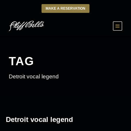
MAKE A RESERVATION
TAG
Detroit vocal legend
Detroit vocal legend