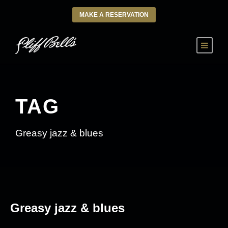
MAKE A RESERVATION
TAG
Greasy jazz & blues
Greasy jazz & blues