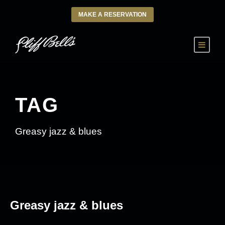
MAKE A RESERVATION
TAG
Greasy jazz & blues
Greasy jazz & blues