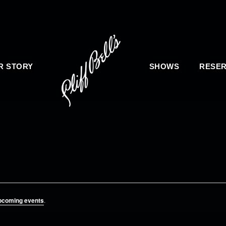
R STORY
SHOWS
RESER
pcoming events
.