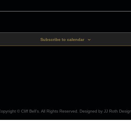
Subscribe to calendar
opyright © Cliff Bell's. All Rights Reserved. Designed by
JJ Roth Desig