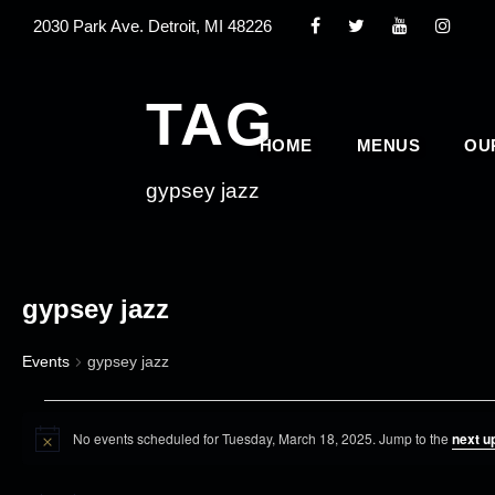
2030 Park Ave. Detroit, MI 48226
TAG
HOME
MENUS
OU
gypsey jazz
gypsey jazz
Events
gypsey jazz
E
No events scheduled for Tuesday, March 18, 2025. Jump to the
next u
v
N
o
e
t