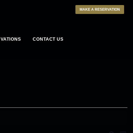
MAKE A RESERVATION
VATIONS
CONTACT US