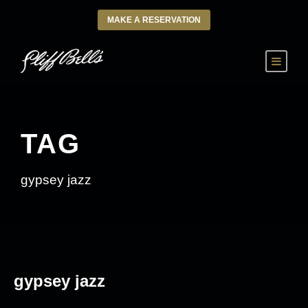
MAKE A RESERVATION
TAG
gypsey jazz
gypsey jazz