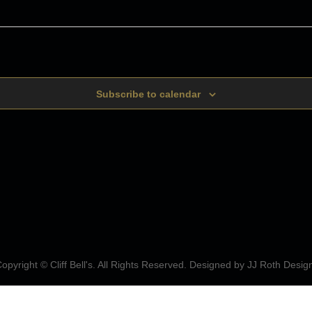
Subscribe to calendar
opyright © Cliff Bell's. All Rights Reserved. Designed by
JJ Roth Desig