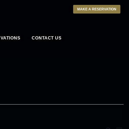
MAKE A RESERVATION
VATIONS
CONTACT US