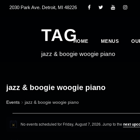
2030 Park Ave. Detroit, MI 48226
TAG
HOME
MENUS
OU
jazz & boogie woogie piano
jazz & boogie woogie piano
Events
jazz & boogie woogie piano
E
No events scheduled for Friday, August 7, 2026. Jump to the
next upc
v
N
o
e
t