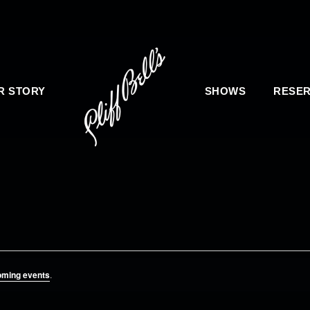
R STORY
SHOWS
RESER
oming events
.