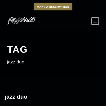
MAKE A RESERVATION
TAG
jazz duo
jazz duo