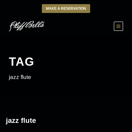
MAKE A RESERVATION
TAG
jazz flute
jazz flute