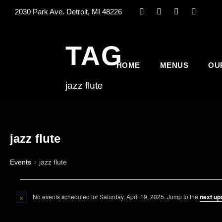
2030 Park Ave. Detroit, MI 48226
TAG
HOME
MENUS
OU
jazz flute
jazz flute
Events
jazz flute
E
No events scheduled for Saturday, April 19, 2025. Jump to the
next up
v
N
o
e
t