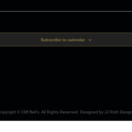
Subscribe to calendar
opyright © Cliff Bell's. All Rights Reserved. Designed by
JJ Roth Desig