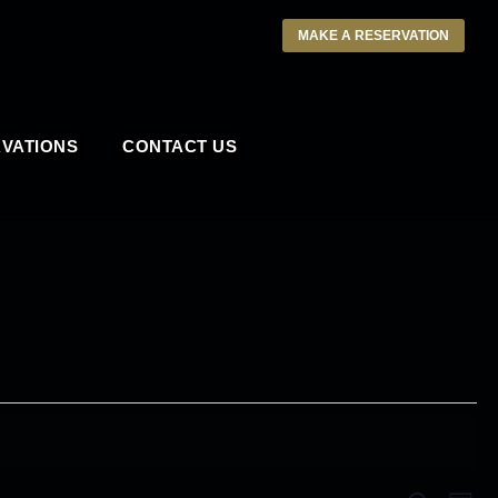
MAKE A RESERVATION
VATIONS
CONTACT US