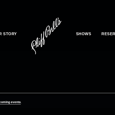
R STORY
SHOWS
RESER
coming events
.