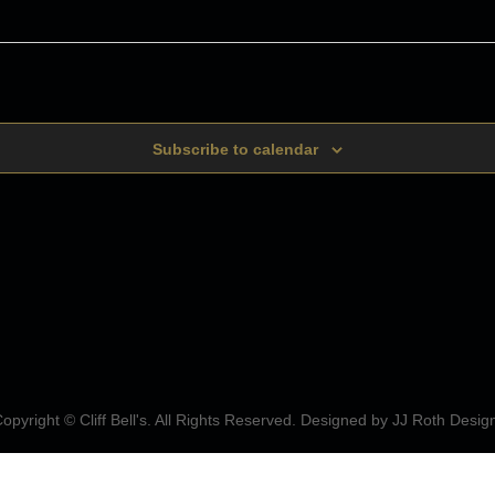
Subscribe to calendar
opyright © Cliff Bell's. All Rights Reserved. Designed by
JJ Roth Desig