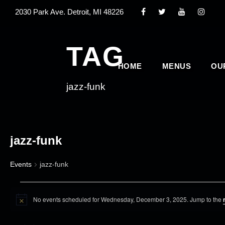
2030 Park Ave. Detroit, MI 48226
TAG
HOME
MENUS
OU
jazz-funk
jazz-funk
Events
jazz-funk
E
No events scheduled for Wednesday, December 3, 2025. Jump to the
v
N
o
e
t