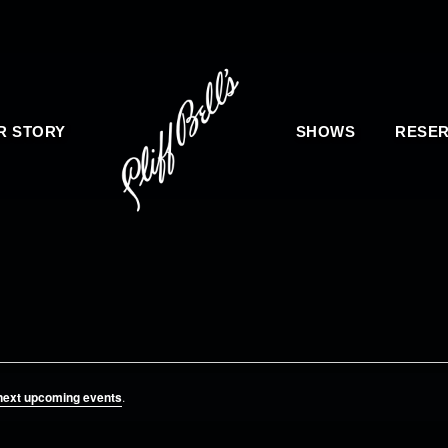
R STORY
SHOWS
RESER
next upcoming events
.