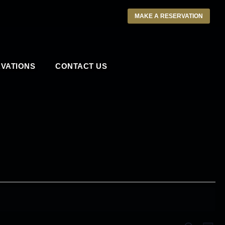
MAKE A RESERVATION
VATIONS
CONTACT US