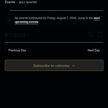
Events
jazz quartet
E
No events scheduled for Friday, August 7, 2026. Jump to the
next
v
N
upcoming events
.
o
e
t
8/7/2026
i
E
E
S
n
D
c
e
v
a
e
S
t
a
v
y
r
e
s
e
Previous Day
Next Day
c
e
n
h
f
l
t
o
n
Subscribe to calendar
e
s
r
c
t
S
F
t
e
V
r
d
a
i
i
r
a
d
c
t