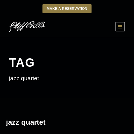
MAKE A RESERVATION
TAG
jazz quartet
jazz quartet