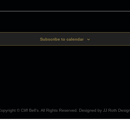
Subscribe to calendar
opyright © Cliff Bell's. All Rights Reserved. Designed by
JJ Roth Desig