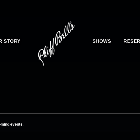
R STORY
SHOWS
RESER
oming events
.