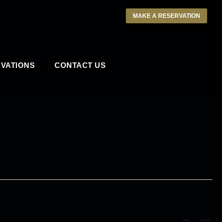
MAKE A RESERVATION
VATIONS
CONTACT US