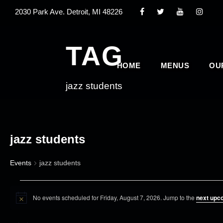
2030 Park Ave. Detroit, MI 48226
TAG
HOME
MENUS
OU
jazz students
jazz students
Events
jazz students
E
No events scheduled for Friday, August 7, 2026. Jump to the
next upc
v
N
o
e
t