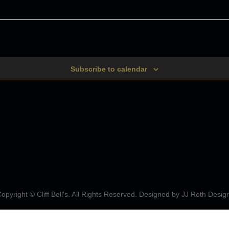
Subscribe to calendar
opyright © Cliff Bell's. All Rights Reserved. Designed by
JJ Roth Desig