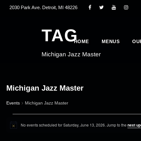
2030 Park Ave. Detroit, MI 48226
TAG
HOME
MENUS
OU
Michigan Jazz Master
Michigan Jazz Master
Events
Michigan Jazz Master
E
No events scheduled for Saturday, June 13, 2026. Jump to the
next u
v
N
o
e
t