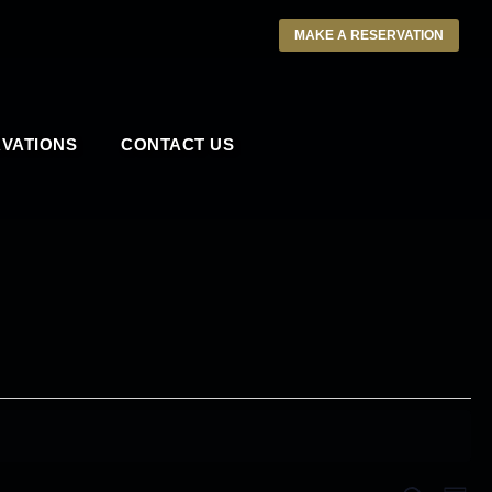
MAKE A RESERVATION
VATIONS
CONTACT US