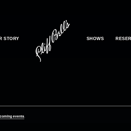
R STORY
SHOWS
RESER
pcoming events
.