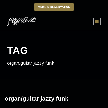
MAKE A RESERVATION
TAG
organ/guitar jazzy funk
organ/guitar jazzy funk