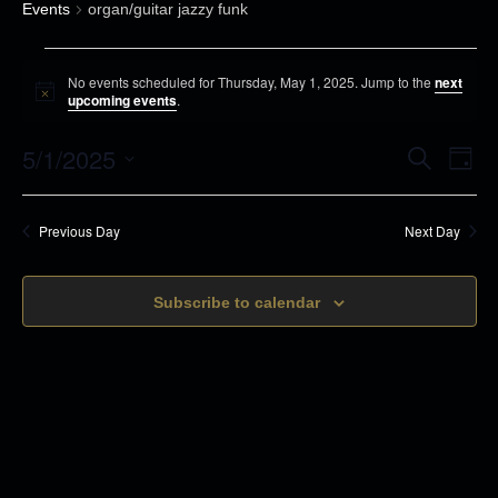
Events
organ/guitar jazzy funk
E
No events scheduled for Thursday, May 1, 2025. Jump to the
next
v
N
upcoming events
.
o
e
t
5/1/2025
i
E
E
S
n
D
c
e
v
a
e
S
t
a
v
y
r
e
s
e
Previous Day
Next Day
c
e
n
h
f
l
t
o
n
Subscribe to calendar
e
s
r
c
t
S
T
t
e
V
h
d
a
u
i
r
a
r
c
t