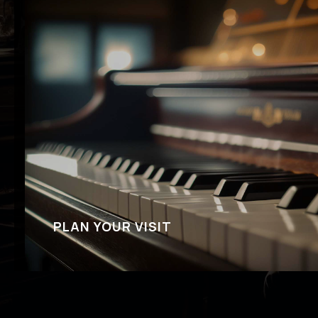
PLAN YOUR VISIT
We look forward to your visit at Cliff Bell’s. If 
about reservations, show times, what to wear o
we’ve got answers for you.