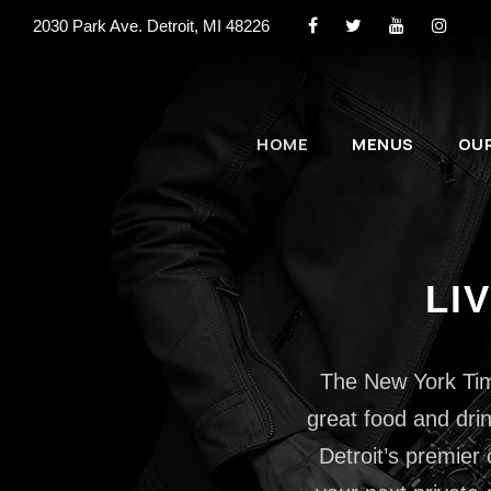
2030 Park Ave. Detroit, MI 48226
HOME
MENUS
OU
LI
The New York Times
great food and drin
Detroit’s premier 