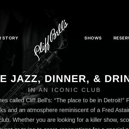
R STORY
SHOWS
RESER
VE JAZZ, DINNER, & DRI
IN AN ICONIC CLUB
 called Cliff Bell’s: “The place to be in Detroit!” F
ks and an atmosphere reminiscent of a Fred Astaire f
club. Whether you are looking for a killer show, sco