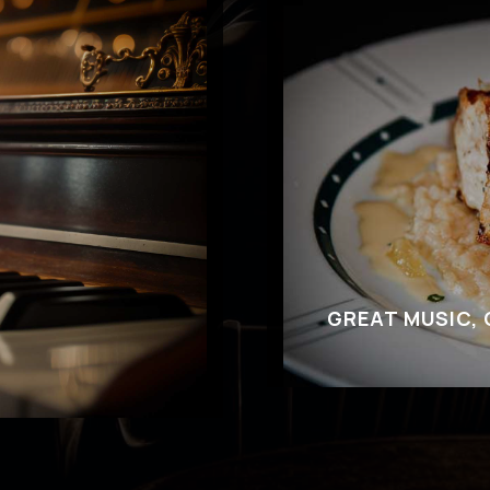
GREAT MUSIC,
Come to Cliff Bell
you’ve got questions
out our delectable
r where to park,
desserts in additi