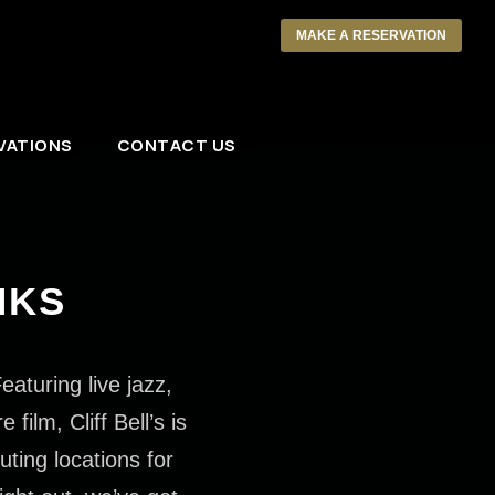
MAKE A RESERVATION
VATIONS
CONTACT US
NKS
eaturing live jazz,
ilm, Cliff Bell’s is
uting locations for