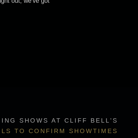
ight out, we’ve got
ING SHOWS AT CLIFF BELL'S
ILS TO CONFIRM SHOWTIMES