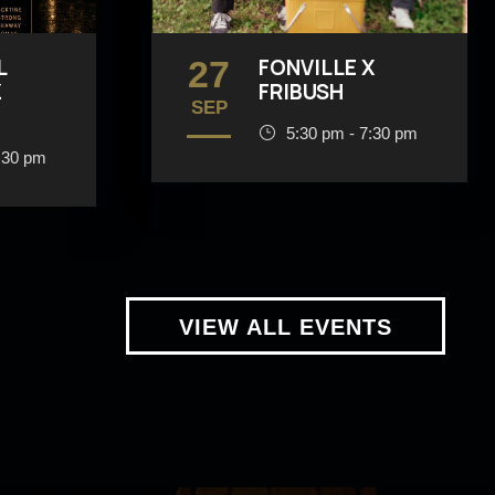
L
27
FONVILLE X
Z
FRIBUSH
SEP
5:30 pm - 7:30 pm
:30 pm
VIEW ALL EVENTS