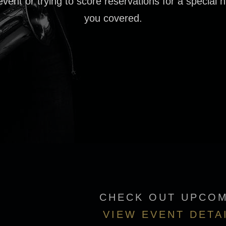
event or trying to score reservations for a special n
you covered.
CHECK OUT UPCOM
VIEW EVENT DETA