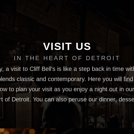
VISIT US
IN THE HEART OF DETROIT
, a visit to Cliff Bell’s is like a step back in time wi
lends classic and contemporary. Here you will find 
w to plan your visit as you enjoy a night out in our
rt of Detroit. You can also peruse our dinner, des