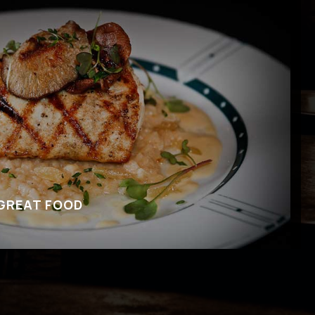
 GREAT FOOD
’s for the amazing music, but be sure to check
 food. We offer appetizers, main dishes and
on to our bar menu.