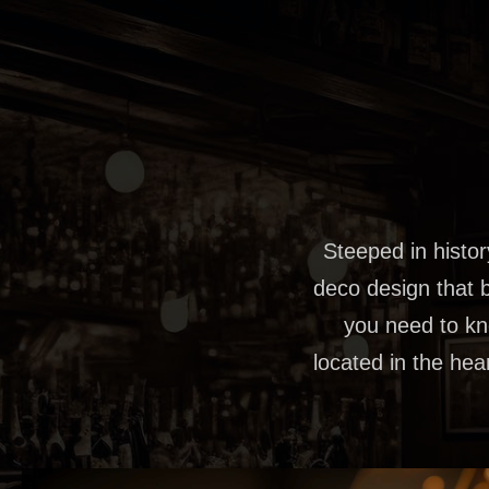
Steeped in history
deco design that b
you need to kno
located in the hea