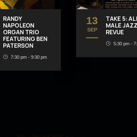
RANDY
13
TAKE 5: AL
NAPOLEON
MALE JAZ
SEP
ORGAN TRIO
REVUE
FEATURING BEN
5:30 pm - 7
PATERSON
7:30 pm - 9:30 pm