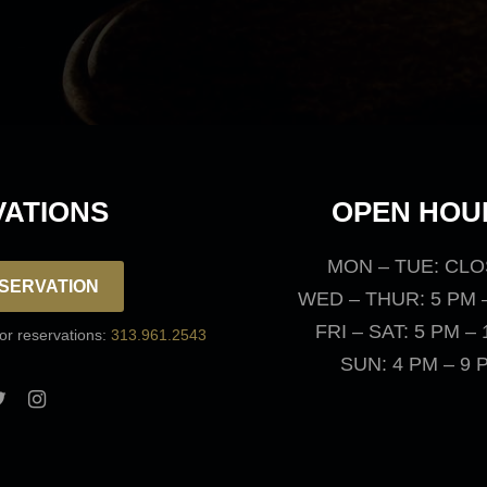
View Menus
ATIONS
OPEN HOU
MON – TUE: CL
SERVATION
WED – THUR: 5 PM 
FRI – SAT: 5 PM –
for reservations:
313.961.2543
SUN: 4 PM – 9