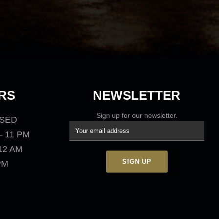
RS
NEWSLETTER
Sign up for our newsletter.
OSED
– 11 PM
 12 AM
 PM