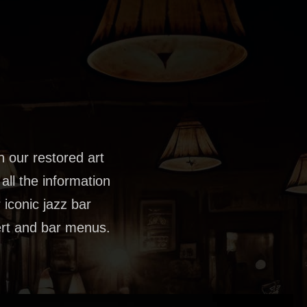
th our restored art
all the information
 iconic jazz bar
sert and bar menus.