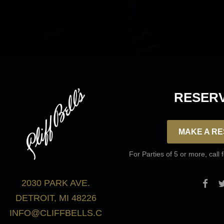
Frequently Asked Questions
RESERV
MAKE A RE
For Parties of 5 or more, call 
2030 PARK AVE.
DETROIT, MI 48226
INFO@CLIFFBELLS.C