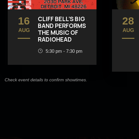
16
CLIFF BELL’S BIG
28
BAND PERFORMS
AUG
AUG
THE MUSIC OF
RADIOHEAD
5:30 pm - 7:30 pm
Check event details to confirm showtimes.