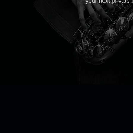
your next private 