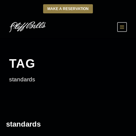
MAKE A RESERVATION
TAG
standards
standards