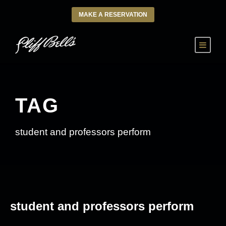
MAKE A RESERVATION
TAG
student and professors perform
student and professors perform