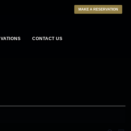
MAKE A RESERVATION
VATIONS
CONTACT US