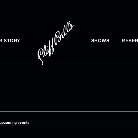
R STORY
SHOWS
RESER
 upcoming events
.