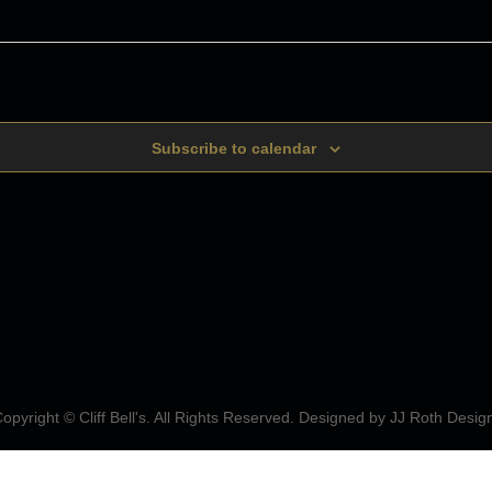
Subscribe to calendar
opyright © Cliff Bell's. All Rights Reserved. Designed by
JJ Roth Desig