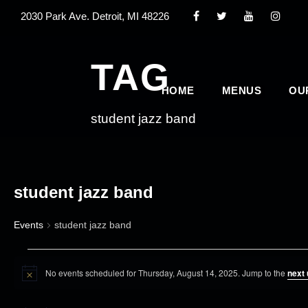
2030 Park Ave. Detroit, MI 48226
TAG
HOME
MENUS
OU
student jazz band
student jazz band
Events
student jazz band
E
No events scheduled for Thursday, August 14, 2025. Jump to the
next
v
N
o
e
t