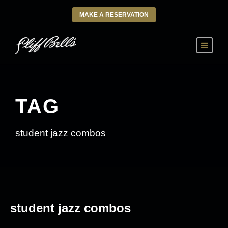
MAKE A RESERVATION
TAG
student jazz combos
student jazz combos