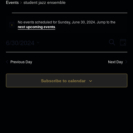
Events
student jazz ensemble
E
No events scheduled for Sunday, June 30, 2024. Jump to the
v
N
next upcoming events
.
o
e
t
6/30/2024
i
E
E
S
n
D
c
e
v
a
e
S
t
a
v
y
r
e
s
e
Previous Day
Next Day
c
e
n
h
f
l
t
o
n
Subscribe to calendar
e
s
r
c
t
S
S
t
e
V
u
d
a
n
i
r
a
d
c
t