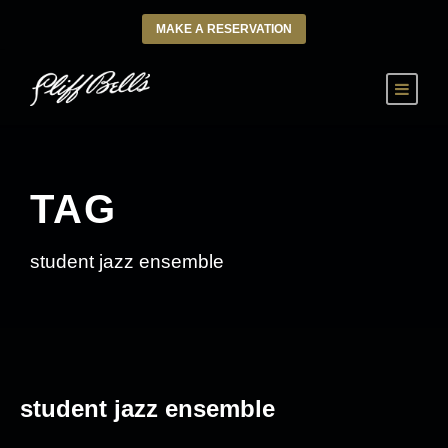
MAKE A RESERVATION
TAG
student jazz ensemble
student jazz ensemble