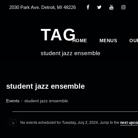
2030 Park Ave. Detroit, MI 48226
TAG
HOME
MENUS
OU
student jazz ensemble
student jazz ensemble
Events
student jazz ensemble
E
No events scheduled for Tuesday, July 2, 2024. Jump to the
next upco
v
N
o
e
t