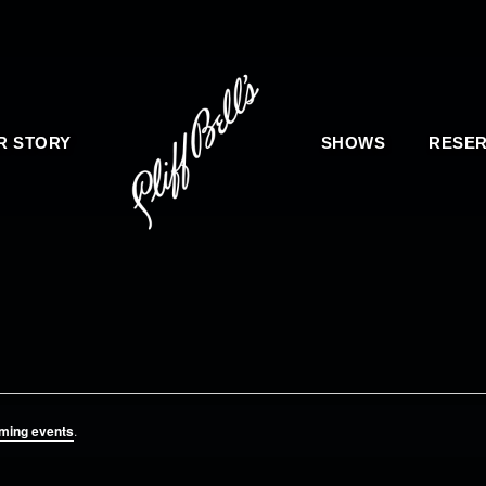
R STORY
SHOWS
RESER
ming events
.