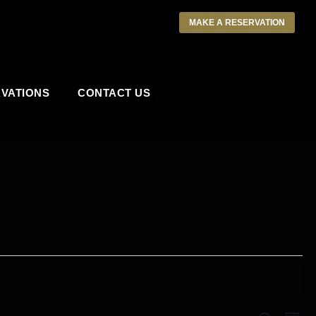
MAKE A RESERVATION
VATIONS
CONTACT US