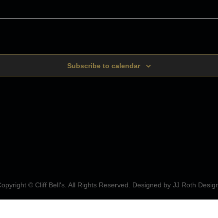
Subscribe to calendar
opyright © Cliff Bell's. All Rights Reserved. Designed by
JJ Roth Desig