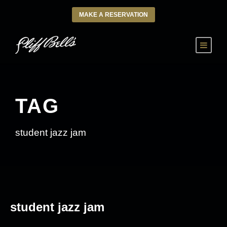
MAKE A RESERVATION
TAG
student jazz jam
student jazz jam