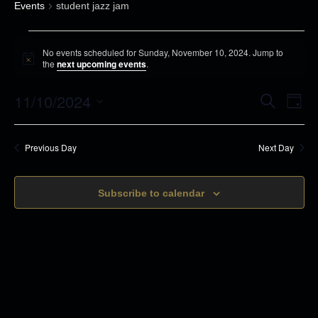
Events
student jazz jam
E
No events scheduled for Sunday, November 10, 2024. Jump to
v
N
the
next upcoming events
.
o
e
t
11/10/2024
i
E
E
S
n
D
c
e
v
a
e
S
t
a
v
y
r
e
s
e
Previous Day
Next Day
c
e
n
h
f
l
t
o
n
Subscribe to calendar
e
s
r
c
t
S
S
t
e
V
u
d
a
n
i
r
a
d
c
t