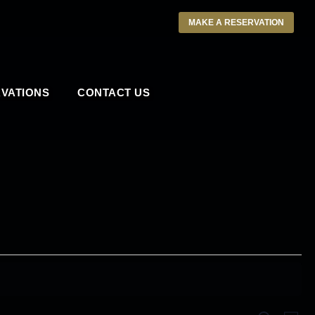
MAKE A RESERVATION
VATIONS
CONTACT US