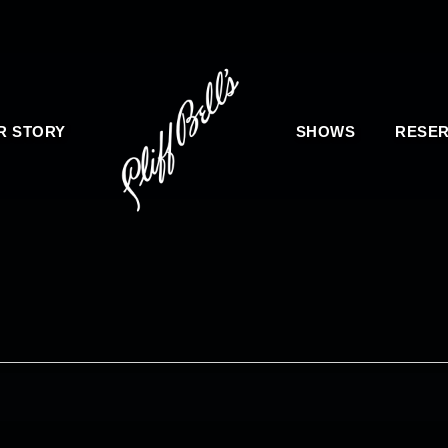
R STORY
SHOWS
RESER