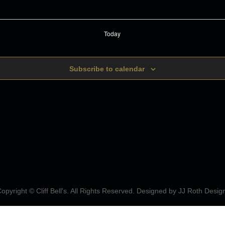
Today
Subscribe to calendar
opyright © Cliff Bell's. All Rights Reserved. Designed by
JJ Roth Desig