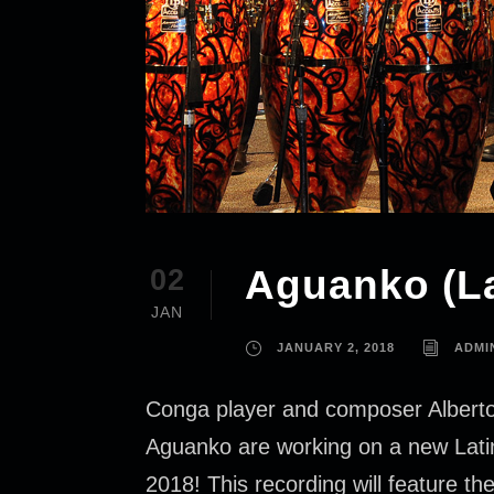
Aguanko (La
02
JAN
JANUARY 2, 2018
ADMI
Conga player and composer Alberto 
Aguanko are working on a new Latin J
2018! This recording will feature th