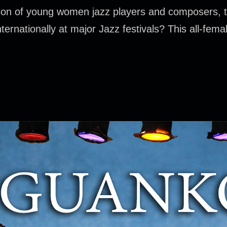
ion of young women jazz players and composers, t
rnationally at major Jazz festivals? This all-female