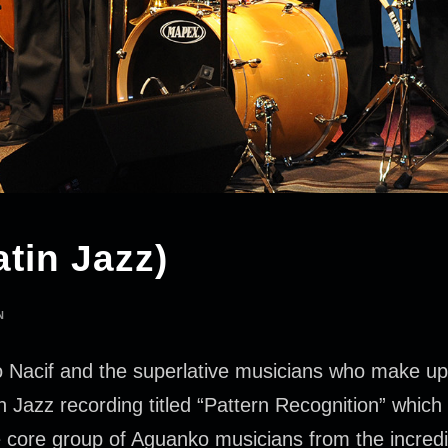
tin Jazz)
N
Nacif and the superlative musicians who make up t
azz recording titled “Pattern Recognition” which wi
e core group of Aguanko musicians from the incredib