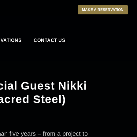
MAKE A RESERVATION
VATIONS
CONTACT US
ial Guest Nikki
acred Steel)
five years – from a project to