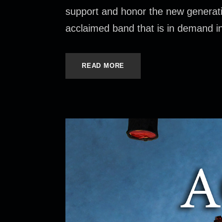
support and honor the new generat
acclaimed band that is in demand inte
READ MORE