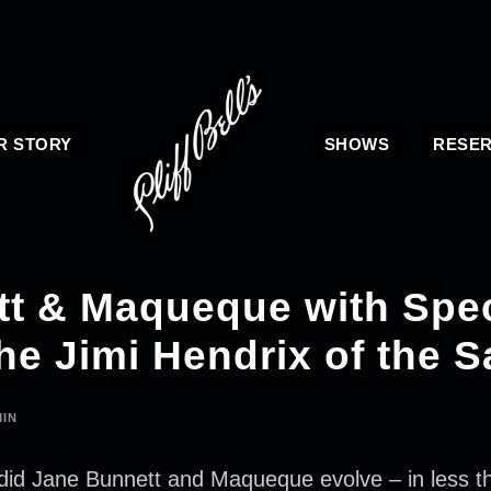
R STORY
SHOWS
RESER
t & Maqueque with Spec
he Jimi Hendrix of the S
IN
e Bunnett and Maqueque evolve – in less than 