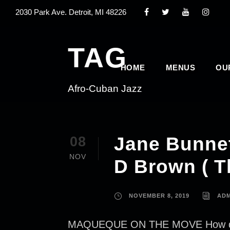
2030 Park Ave. Detroit, MI 48226
TAG
HOME
MENUS
OU
Afro-Cuban Jazz
Jane Bunnet
08
NOV
D Brown ( T
NOVEMBER 8, 2019
ADM
MAQUEQUE ON THE MOVE How did Jan