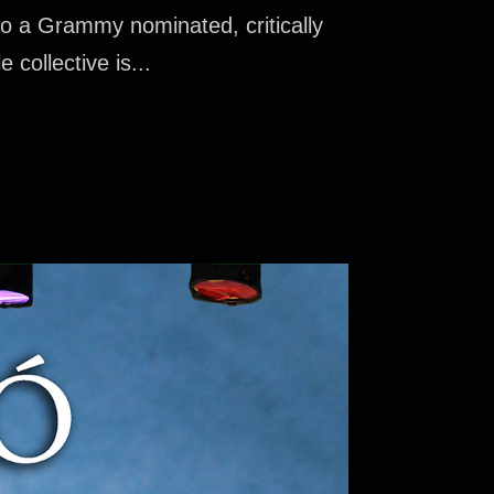
o a Grammy nominated, critically
 collective is...