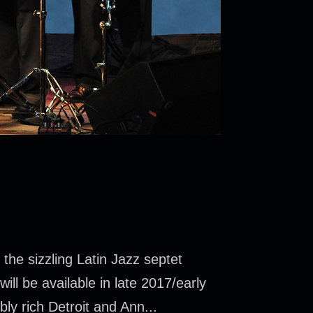
he sizzling Latin Jazz septet
ll be available in late 2017/early
ly rich Detroit and Ann...