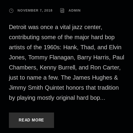
NOVEMBER 7, 2018
ADMIN
Detroit was once a vital jazz center,
contributing some of the major hard bop
artists of the 1960s: Hank, Thad, and Elvin
Jones, Tommy Flanagan, Barry Harris, Paul
Chambers, Kenny Burrell, and Ron Carter,
just to name a few. The James Hughes &
Jimmy Smith Quintet honors that tradition
by playing mostly original hard bop...
READ MORE