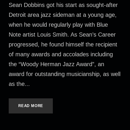
Sean Dobbins got his start as sought-after
Detroit area jazz sideman at a young age,
when he would regularly play with Blue
Note artist Louis Smith. As Sean’s Career
progressed, he found himself the recipient
of many awards and accolades including
the “Woody Herman Jazz Award”, an
award for outstanding musicianship, as well
as the...
READ MORE