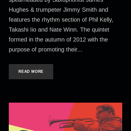
Hughes & trumpeter Jimmy Smith and
features the rhythm section of Phil Kelly,
Takashi Iio and Nate Winn. The quintet
formed in the autumn of 2012 with the
purpose of promoting their...
READ MORE