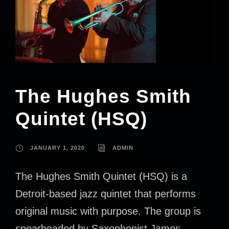
The Hughes Smith
Quintet (HSQ)
JANUARY 1, 2020
ADMIN
The Hughes Smith Quintet (HSQ) is a
Detroit-based jazz quintet that performs
original music with purpose. The group is
spearheaded by Saxophonist James