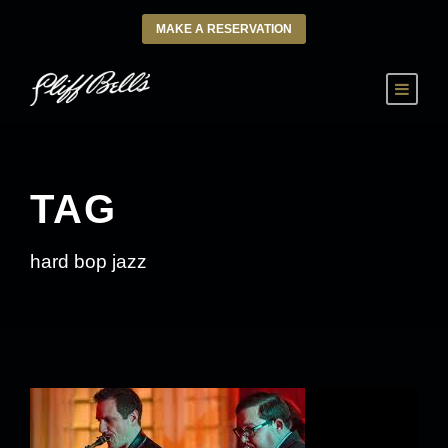
MAKE A RESERVATION
TAG
hard bop jazz