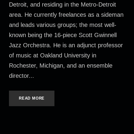
Detroit, and residing in the Metro-Detroit
area. He currently freelances as a sideman
and leads various groups; the most well-
known being the 16-piece Scott Gwinnell
Jazz Orchestra. He is an adjunct professor
of music at Oakland University in
Rochester, Michigan, and an ensemble
director...
READ MORE