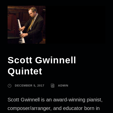
Scott Gwinnell
Quintet
DECEMBER 5, 2017
ADMIN
Scott Gwinnell is an award-winning pianist,
composer/arranger, and educator born in