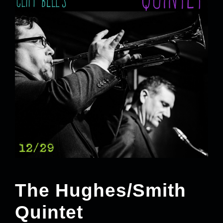
The Hughes/Smith
Quintet