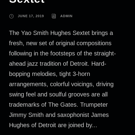
JUNE 17, 2019
ADMIN
The Yao Smith Hughes Sextet brings a
fresh, new set of original compositions
following in the footsteps of the straight-
ahead jazz tradition of Detroit. Hard-
bopping melodies, tight 3-horn
arrangements, colorful voicings, driving
swing feel and soulful grooves are all
trademarks of The Gates. Trumpeter
Jimmy Smith and saxophonist James
Hughes of Detroit are joined by...