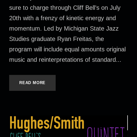
sure to charge through Cliff Bell’s on July
20th with a frenzy of kinetic energy and
momentum. Led by Michigan State Jazz
Studies graduate Ryan Freitas, the
program will include equal amounts original
music and reinterpretations of standard...
READ MORE