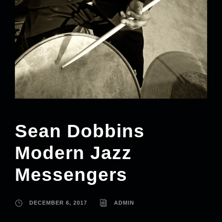
Sean Dobbins
Modern Jazz
Messengers
DECEMBER 6, 2017
ADMIN