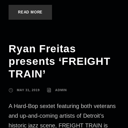
READ MORE
Ryan Freitas
presents ‘FREIGHT
TRAIN’
MAY 31, 2019
ADMIN
A Hard-Bop sextet featuring both veterans
and up-and-coming artists of Detroit’s
historic jazz scene, FREIGHT TRAIN is