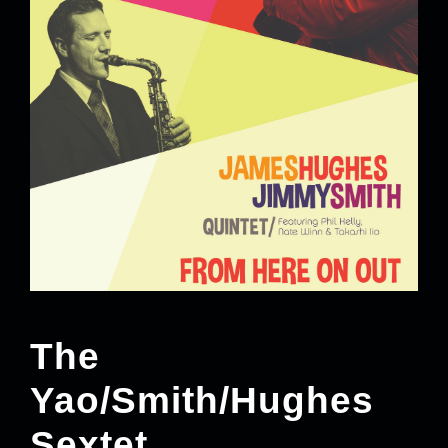
The
Yao/Smith/Hughes
Sextet