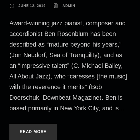
JUNE 12, 2019
ADMIN
Award-winning jazz pianist, composer and
accordionist Ben Rosenblum has been
described as “mature beyond his years,”
(Jon Neudorf, Sea of Tranquility), and as
an “impressive talent” (C. Michael Bailey,
All About Jazz), who “caresses [the music]
with the reverence it merits” (Bob
Doerschuk, Downbeat Magazine). Ben is
based primarily in New York City, and is...
READ MORE