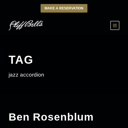
MAKE A RESERVATION
TAG
jazz accordion
Ben Rosenblum