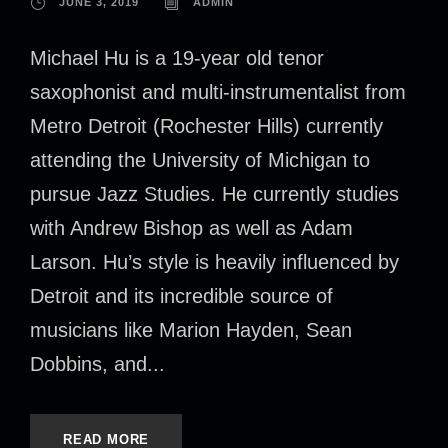
JUNE 3, 2019
ADMIN
Michael Hu is a 19-year old tenor
saxophonist and multi-instrumentalist from
Metro Detroit (Rochester Hills) currently
attending the University of Michigan to
pursue Jazz Studies. He currently studies
with Andrew Bishop as well as Adam
Larson. Hu’s style is heavily influenced by
Detroit and its incredible source of
musicians like Marion Hayden, Sean
Dobbins, and...
READ MORE