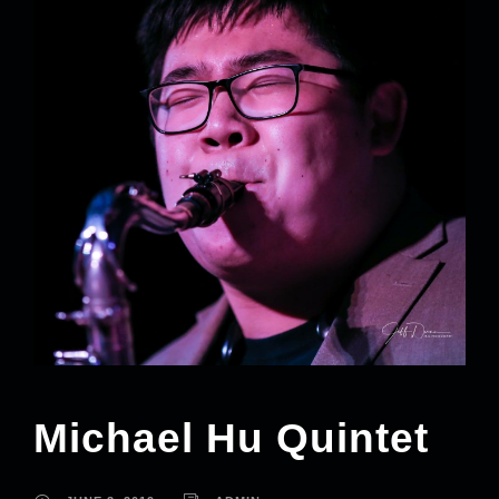
Michael Hu Quintet