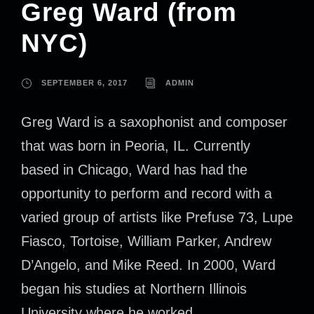
Greg Ward (from
NYC)
SEPTEMBER 6, 2017
ADMIN
Greg Ward is a saxophonist and composer
that was born in Peoria, IL. Currently
based in Chicago, Ward has had the
opportunity to perform and record with a
varied group of artists like Prefuse 73, Lupe
Fiasco, Tortoise, William Parker, Andrew
D’Angelo, and Mike Reed. In 2000, Ward
began his studies at Northern Illinois
University where he worked...