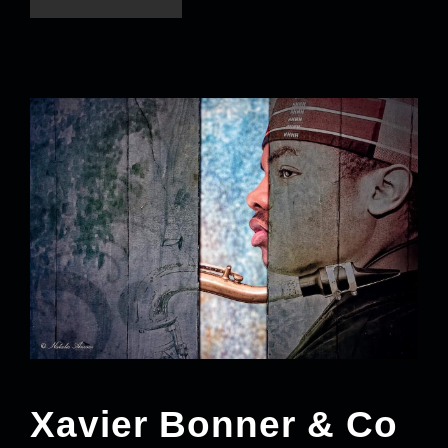
Xavier Bonner & Co