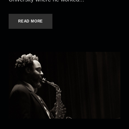
READ MORE