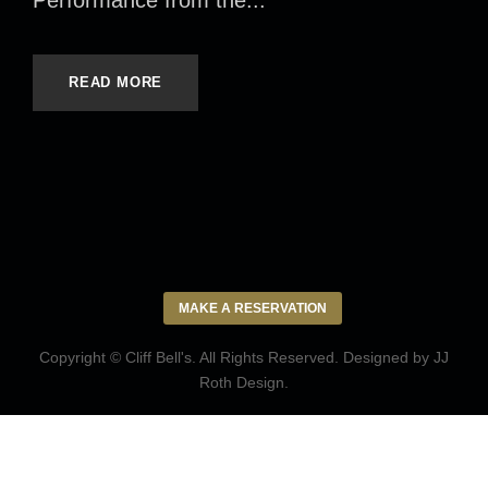
Performance from the...
READ MORE
MAKE A RESERVATION
Copyright © Cliff Bell's. All Rights Reserved. Designed by
JJ
Roth Design
.