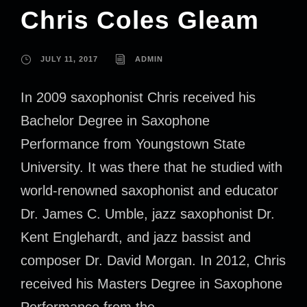
Chris Coles Gleam
JULY 11, 2017
ADMIN
In 2009 saxophonist Chris received his
Bachelor Degree in Saxophone
Performance from Youngstown State
University. It was there that he studied with
world-renowned saxophonist and educator
Dr. James C. Umble, jazz saxophonist Dr.
Kent Englehardt, and jazz bassist and
composer Dr. David Morgan. In 2012, Chris
received his Masters Degree in Saxophone