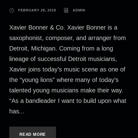
FEBRUARY 28, 2018
ADMIN
Xavier Bonner & Co. Xavier Bonner is a
saxophonist, composer, and arranger from
Detroit, Michigan. Coming from a long
lineage of successful Detroit musicians,
Xavier joins today’s music scene as one of
the “young lions” where many of today’s
talented young musicians make their way.
“As a bandleader I want to build upon what
has...
READ MORE