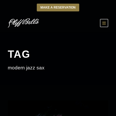
MAKE A RESERVATION
TAG
modern jazz sax