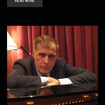
READ MORE