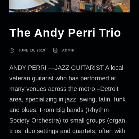
The Andy Perri Trio
JUNE 10, 2019
ADMIN
ANDY PERRI —JAZZ GUITARIST A local
veteran guitarist who has performed at
many venues across the metro –Detroit
area, specializing in jazz, swing, latin, funk
and blues. From Big bands (Rhythm
Society Orchestra) to small groups (organ
trios, duo settings and quartets, often with