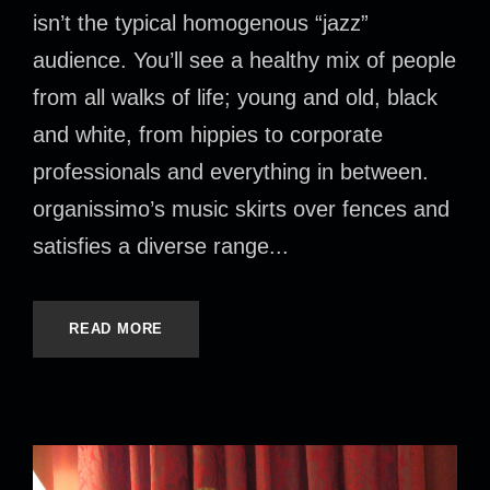
isn’t the typical homogenous “jazz”
audience. You’ll see a healthy mix of people
from all walks of life; young and old, black
and white, from hippies to corporate
professionals and everything in between.
organissimo’s music skirts over fences and
satisfies a diverse range...
READ MORE