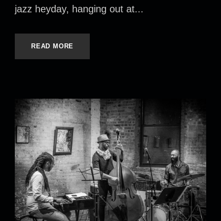
jazz heyday, hanging out at...
READ MORE