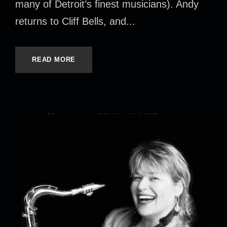
many of Detroit’s finest musicians). Andy
returns to Cliff Bells, and...
READ MORE