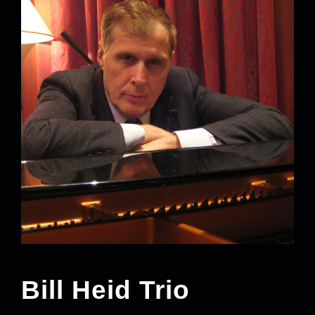
Bill Heid Trio