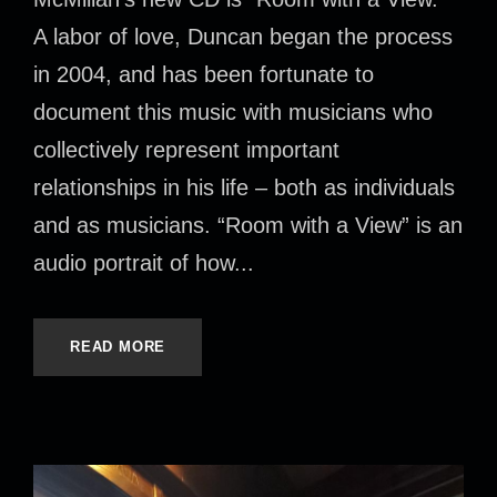
A labor of love, Duncan began the process
in 2004, and has been fortunate to
document this music with musicians who
collectively represent important
relationships in his life – both as individuals
and as musicians. “Room with a View” is an
audio portrait of how...
READ MORE