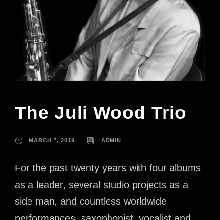
The Juli Wood Trio
MARCH 7, 2019
ADMIN
For the past twenty years with four albums
as a leader, several studio projects as a
side man, and countless worldwide
performances, saxophonist, vocalist and