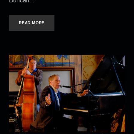
Duncan...
READ MORE