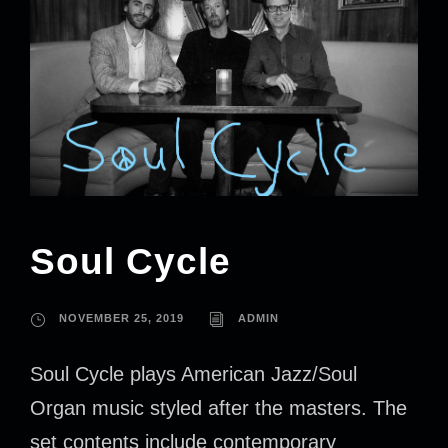
Soul Cycle
NOVEMBER 25, 2019
ADMIN
Soul Cycle plays American Jazz/Soul
Organ music styled after the masters. The
set contents include contemporary