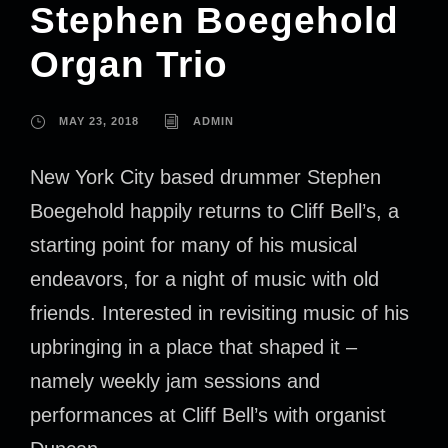
Stephen Boegehold
Organ Trio
MAY 23, 2018
ADMIN
New York City based drummer Stephen
Boegehold happily returns to Cliff Bell’s, a
starting point for many of his musical
endeavors, for a night of music with old
friends. Interested in revisiting music of his
upbringing in a place that shaped it –
namely weekly jam sessions and
performances at Cliff Bell’s with organist