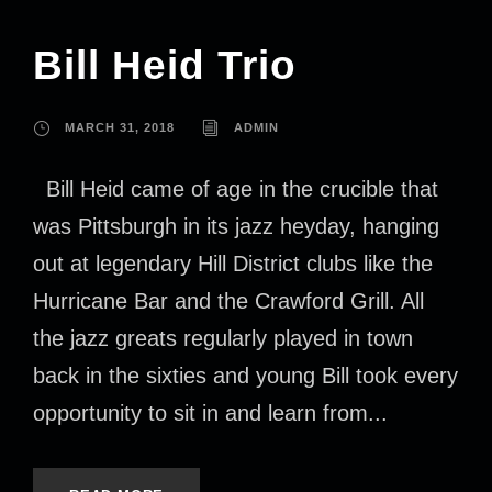
Bill Heid Trio
MARCH 31, 2018
ADMIN
Bill Heid came of age in the crucible that
was Pittsburgh in its jazz heyday, hanging
out at legendary Hill District clubs like the
Hurricane Bar and the Crawford Grill. All
the jazz greats regularly played in town
back in the sixties and young Bill took every
opportunity to sit in and learn from...