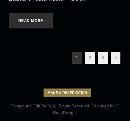
READ MORE
1
2
3
MAKE A RESERVATION
Copyright © Cliff Bell's. All Rights Reserved. Designed by
JJ
Roth Design
.