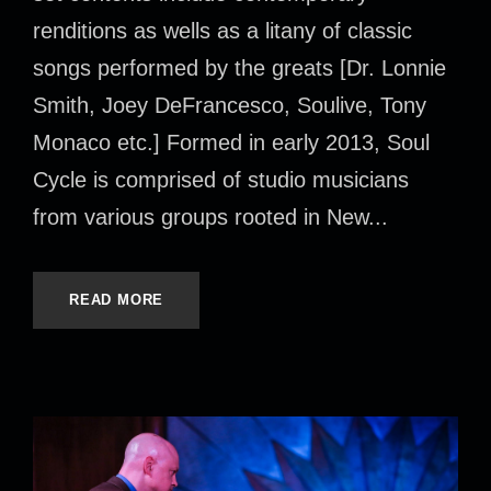
renditions as wells as a litany of classic
songs performed by the greats [Dr. Lonnie
Smith, Joey DeFrancesco, Soulive, Tony
Monaco etc.] Formed in early 2013, Soul
Cycle is comprised of studio musicians
from various groups rooted in New...
READ MORE