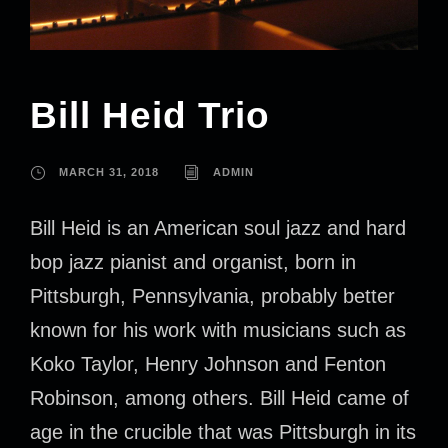
Bill Heid Trio
MARCH 31, 2018
ADMIN
Bill Heid is an American soul jazz and hard
bop jazz pianist and organist, born in
Pittsburgh, Pennsylvania, probably better
known for his work with musicians such as
Koko Taylor, Henry Johnson and Fenton
Robinson, among others. Bill Heid came of
age in the crucible that was Pittsburgh in its