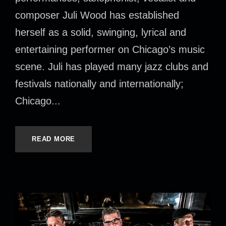
composer Juli Wood has established
herself as a solid, swinging, lyrical and
entertaining performer on Chicago’s music
scene. Juli has played many jazz clubs and
festivals nationally and internationally;
Chicago...
READ MORE