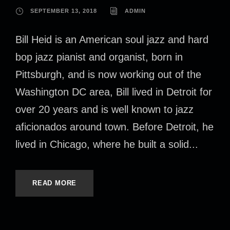
SEPTEMBER 13, 2018
ADMIN
Bill Heid is an American soul jazz and hard
bop jazz pianist and organist, born in
Pittsburgh, and is now working out of the
Washington DC area, Bill lived in Detroit for
over 20 years and is well known to jazz
aficionados around town. Before Detroit, he
lived in Chicago, where he built a solid...
READ MORE