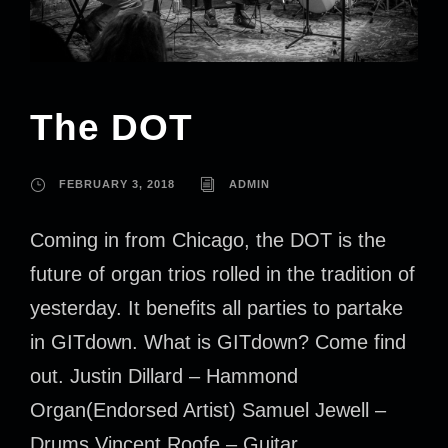
The DOT
FEBRUARY 3, 2018
ADMIN
Coming in from Chicago, the DOT is the
future of organ trios rolled in the tradition of
yesterday. It benefits all parties to partake
in GITdown. What is GITdown? Come find
out. Justin Dillard – Hammond
Organ(Endorsed Artist) Samuel Jewell –
Drums Vincent Roofe – Guitar