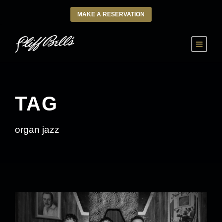
MAKE A RESERVATION
TAG
organ jazz