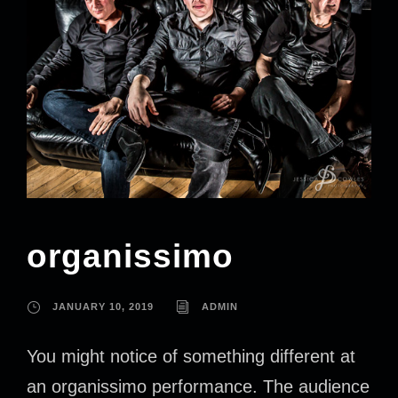
organissimo
JANUARY 10, 2019
ADMIN
You might notice of something different at
an organissimo performance. The audience