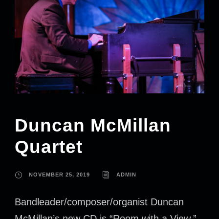
Duncan McMillan
Quartet
NOVEMBER 25, 2019
ADMIN
Bandleader/composer/organist Duncan
McMillan’s new CD is “Room with a View.”