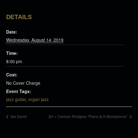
DETAILS
Date:
Wednesday, August 14, 2019
Time:
8:00 pm
Cost:
No Cover Charge
Event Tags:
jazz guitar
,
organ jazz
Isis Damil
Zo! + Carmen Rodgers “Piano & A Microphone”