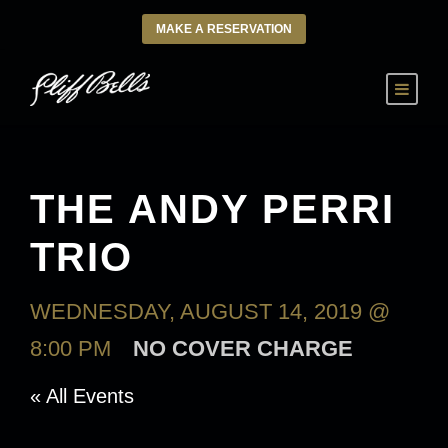
MAKE A RESERVATION
THE ANDY PERRI
TRIO
WEDNESDAY, AUGUST 14, 2019 @
8:00 PM
NO COVER CHARGE
« All Events