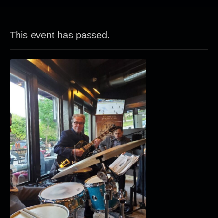
This event has passed.