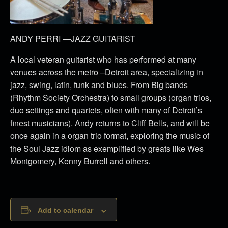
ANDY PERRI —JAZZ GUITARIST
A local veteran guitarist who has performed at many
venues across the metro –Detroit area, specializing in
jazz, swing, latin, funk and blues. From Big bands
(Rhythm Society Orchestra) to small groups (organ trios,
duo settings and quartets, often with many of Detroit’s
finest musicians). Andy returns to Cliff Bells, and will be
once again in a organ trio format, exploring the music of
the Soul Jazz idiom as exemplified by greats like Wes
Montgomery, Kenny Burrell and others.
Add to calendar