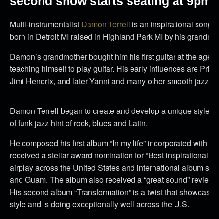
second show starts seating at 9pm.
Multi-instrumentalist
Damon Terrell
is an inspirational songw
born in Detroit MI raised in Highland Park MI by his grandmot
Damon’s grandmother bought him his first guitar at the age 
teaching himself to play guitar. His early influences are Pri
Jimi Hendrix, and later Yanni and many other smooth jazz art
Damon Terrell began to create and develop a unique style of
of funk jazz hint of rock, blues and Latin.
He composed his first album “In my life” incorporated with a v
received a stellar award nomination for “Best inspirational ja
airplay across the United States and international album sa
and Guam. The album also received a “great sound” review i
His second album “Transformation” is a twist that showcase 
style and is doing exceptionally well across the U.S.