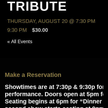
TRIBUTE
THURSDAY, AUGUST 20 @ 7:30 PM
-
9:30 PM
$30.00
« All Events
Make a Reservation
Showtimes are at 7:30p & 9:30p for 
performance. Doors open at 5pm for
Seating begins at 6pm for “Dinner 