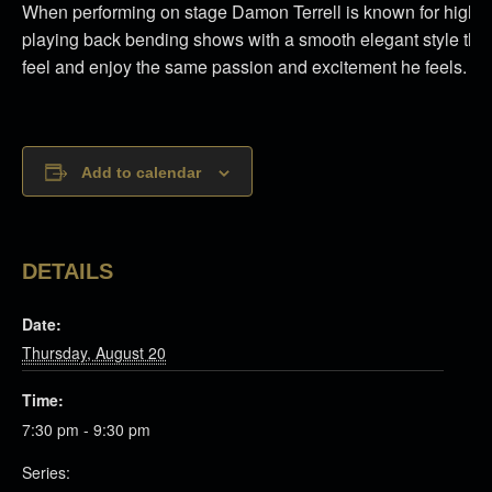
When performing on stage Damon Terrell is known for high e
playing back bending shows with a smooth elegant style that
feel and enjoy the same passion and excitement he feels.
Add to calendar
DETAILS
Date:
Thursday, August 20
Time:
7:30 pm - 9:30 pm
Series: