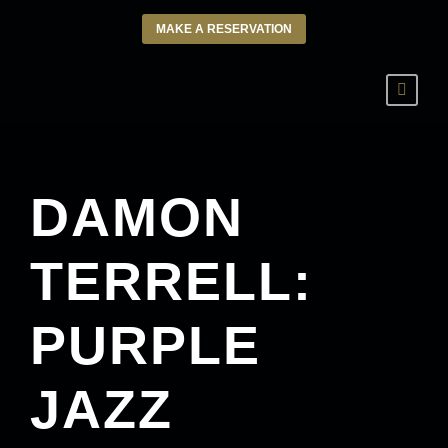
MAKE A RESERVATION
DAMON
TERRELL:
PURPLE
JAZZ