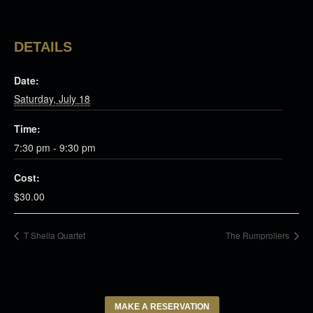
DETAILS
Date:
Saturday, July 18
Time:
7:30 pm - 9:30 pm
Cost:
$30.00
T Shella Quartet
The Rumprollers
MAKE A RESERVATION