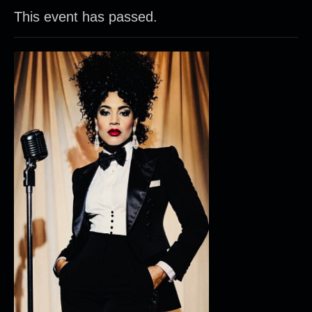
This event has passed.