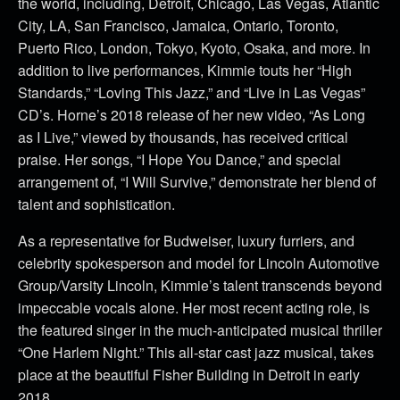
the world, including, Detroit, Chicago, Las Vegas, Atlantic
City, LA, San Francisco, Jamaica, Ontario, Toronto,
Puerto Rico, London, Tokyo, Kyoto, Osaka, and more. In
addition to live performances, Kimmie touts her “High
Standards,” “Loving This Jazz,” and “Live in Las Vegas”
CD’s. Horne’s 2018 release of her new video, “As Long
as I Live,” viewed by thousands, has received critical
praise. Her songs, “I Hope You Dance,” and special
arrangement of, “I Will Survive,” demonstrate her blend of
talent and sophistication.
As a representative for Budweiser, luxury furriers, and
celebrity spokesperson and model for Lincoln Automotive
Group/Varsity Lincoln, Kimmie’s talent transcends beyond
impeccable vocals alone. Her most recent acting role, is
the featured singer in the much-anticipated musical thriller
“One Harlem Night.” This all-star cast jazz musical, takes
place at the beautiful Fisher Building in Detroit in early
2018.