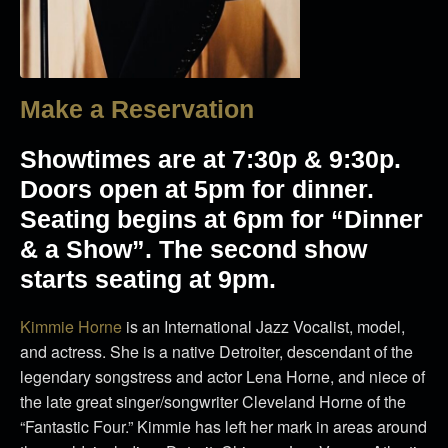
Make a Reservation
Showtimes are at 7:30p & 9:30p.
Doors open at 5pm for dinner.
Seating begins at 6pm for “Dinner
& a Show”. The second show
starts seating at 9pm.
Kimmie Horne
is an International Jazz Vocalist, model,
and actress. She is a native Detroiter, descendant of the
legendary songstress and actor Lena Horne, and niece of
the late great singer/songwriter Cleveland Horne of the
“Fantastic Four.” Kimmie has left her mark in areas around