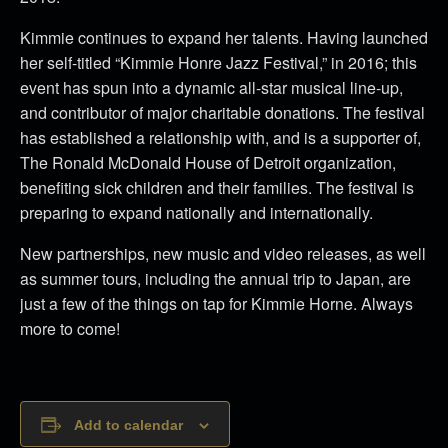
Kimmie continues to expand her talents. Having launched
her self-titled “Kimmie Honre Jazz Festival,” in 2016; this
event has spun into a dynamic all-star musical line-up,
and contributor of major charitable donations. The festival
has established a relationship with, and is a supporter of,
The Ronald McDonald House of Detroit organization,
benefiting sick children and their families. The festival is
preparing to expand nationally and internationally.
New partnerships, new music and video releases, as well
as summer tours, including the annual trip to Japan, are
just a few of the things on tap for Kimmie Horne. Always
more to come!
Add to calendar