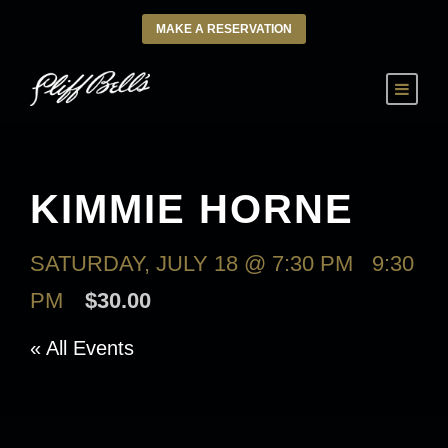
MAKE A RESERVATION
KIMMIE HORNE
SATURDAY, JULY 18 @ 7:30 PM
-
9:30
PM
$30.00
« All Events