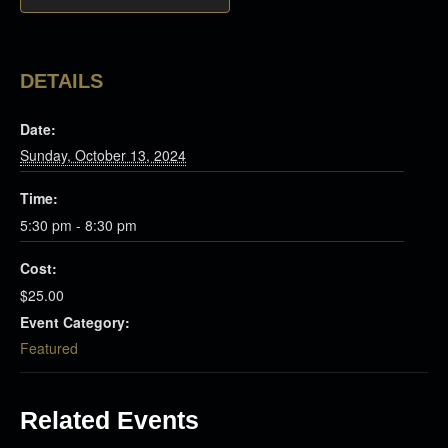
DETAILS
Date:
Sunday, October 13, 2024
Time:
5:30 pm - 8:30 pm
Cost:
$25.00
Event Category:
Featured
Related Events