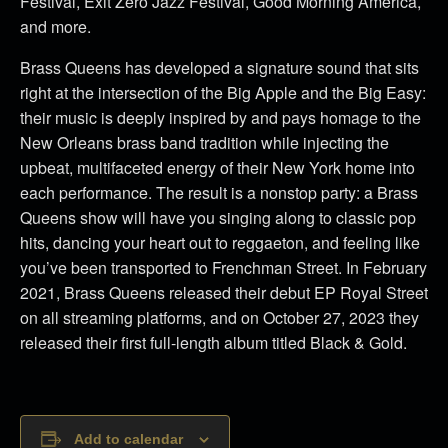
Festival, Exit Zero Jazz Festival, Good Morning America,
and more.
Brass Queens has developed a signature sound that sits
right at the intersection of the Big Apple and the Big Easy:
their music is deeply inspired by and pays homage to the
New Orleans brass band tradition while injecting the
upbeat, multifaceted energy of their New York home into
each performance. The result is a nonstop party: a Brass
Queens show will have you singing along to classic pop
hits, dancing your heart out to reggaeton, and feeling like
you’ve been transported to Frenchman Street. In February
2021, Brass Queens released their debut EP Royal Street
on all streaming platforms, and on October 27, 2023 they
released their first full-length album titled Black & Gold.
Add to calendar