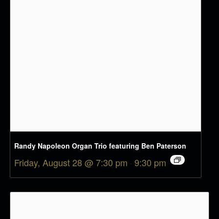
Randy Napoleon Organ Trio featuring Ben Paterson
Friday, August 28 @ 7:30 pm
-
9:30 pm