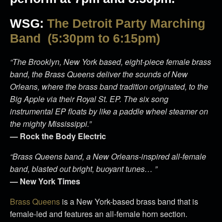
WSG:
The Detroit Party Marching
Band (5:30pm to 6:15pm)
“The Brooklyn, New York based, eight-piece female brass
band, the Brass Queens deliver the sounds of New
Orleans, where the brass band tradition originated, to the
Big Apple via their Royal St. EP. The six song
instrumental EP floats by like a paddle wheel steamer on
the mighty Mississippi.”
— Rock the Body Electric
“Brass Queens band, a New Orleans-inspired all-female
band, blasted out bright, buoyant tunes… ”
— New York Times
Brass Queens
is a New York-based brass band that is
female-led and features an all-female horn section.