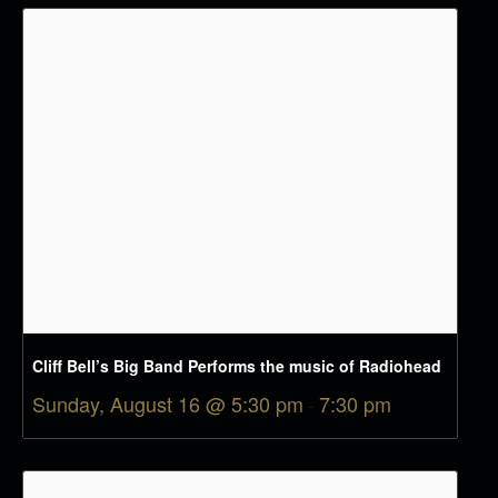
Cliff Bell’s Big Band Performs the music of Radiohead
Sunday, August 16 @ 5:30 pm
-
7:30 pm