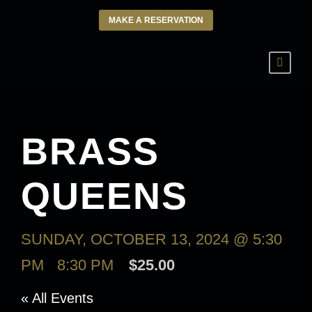
MAKE A RESERVATION
BRASS
QUEENS
SUNDAY, OCTOBER 13, 2024 @ 5:30
PM
-
8:30 PM
$25.00
« All Events