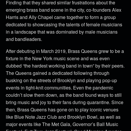
Finding that they shared similar frustrations about the
emerging brass band scene in the city, co-founders Alex
Harris and Ally Chapel came together to form a group
dedicated to showcasing the talents of female musicians
in a landscape that was dominated by male musicians
and bandleaders.
After debuting in March 2019, Brass Queens grew to be a
fixture in the New York music scene and was even
dubbed “the hardest working band in town” by their peers.
The Queens gained a dedicated following through
busking on the streets of Brooklyn and playing pop-up
events in tight-knit communities. Even the pandemic
couldn’t slow them down, as the band found ways to still
bring music and joy to their fans during quarantine. Since
then, Brass Queens has gone on to play iconic venues
like Blue Note Jazz Club and Brooklyn Bowl, as well as
major events like The Met Gala, Governor’s Ball Music