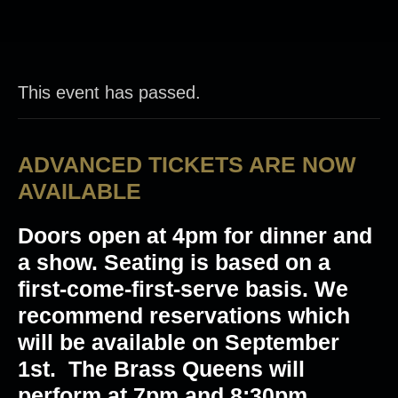
This event has passed.
ADVANCED TICKETS ARE NOW
AVAILABLE
Doors open at 4pm for dinner and
a show. Seating is based on a
first-come-first-serve basis. We
recommend reservations which
will be available on September
1st. The Brass Queens will
perform at 7pm and 8:30pm.