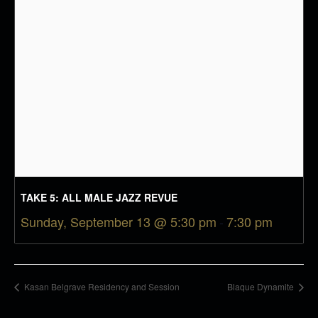
TAKE 5: ALL MALE JAZZ REVUE
Sunday, September 13 @ 5:30 pm
-
7:30 pm
Kasan Belgrave Residency and Session
Blaque Dynamite