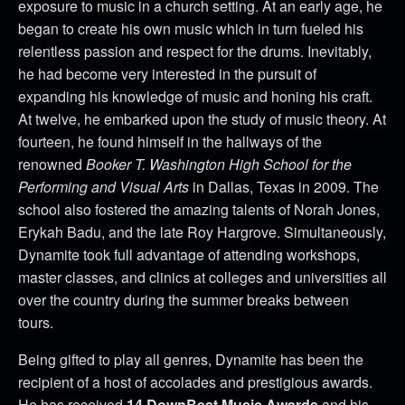
exposure to music in a church setting. At an early age, he
began to create his own music which in turn fueled his
relentless passion and respect for the drums. Inevitably,
he had become very interested in the pursuit of
expanding his knowledge of music and honing his craft.
At twelve, he embarked upon the study of music theory. At
fourteen, he found himself in the hallways of the
renowned
Booker T. Washington High School for the
Performing and Visual Arts
in Dallas, Texas in 2009. The
school also fostered the amazing talents of Norah Jones,
Erykah Badu, and the late Roy Hargrove. Simultaneously,
Dynamite took full advantage of attending workshops,
master classes, and clinics at colleges and universities all
over the country during the summer breaks between
tours.
Being gifted to play all genres, Dynamite has been the
recipient of a host of accolades and prestigious awards.
He has received
14 DownBeat Music Awards
and his