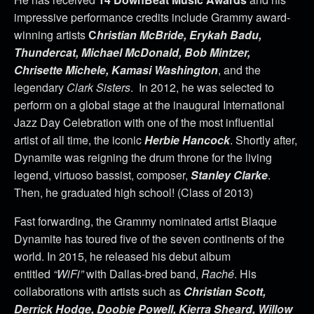
impressive performance credits include Grammy award-
winning artists
C
hristian McBride, Erykah Badu,
Thundercat, Michael McDonald, Bob Mintzer,
Chrisette Michele, Kamasi Washington
, and the
legendary
Clark Sisters
. In 2012, he was selected to
perform on a global stage at the inaugural International
Jazz Day Celebration with one of the most influential
artist of all time, the iconic
Herbie Hancock
. Shortly after,
Dynamite was reigning the drum throne for the living
legend, virtuoso bassist, composer,
Stanley Clarke
.
Then, he graduated high school! (Class of 2013)
Fast forwarding, the Grammy nominated artist Blaque
Dynamite has toured five of the seven continents of the
world. In 2015, he released his debut album
entitled
“WiFi”
with Dallas-bred band,
Raché
. His
collaborations with artists such as
Christian Scott,
Derrick Hodge, Doobie Powell, Kierra Sheard, Willow