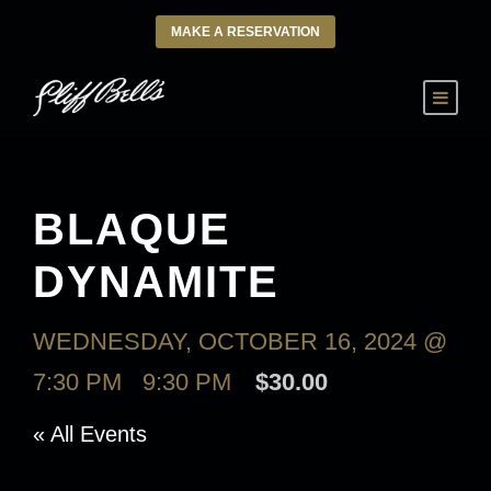
MAKE A RESERVATION
BLAQUE
DYNAMITE
WEDNESDAY, OCTOBER 16, 2024 @
7:30 PM
-
9:30 PM
$30.00
« All Events