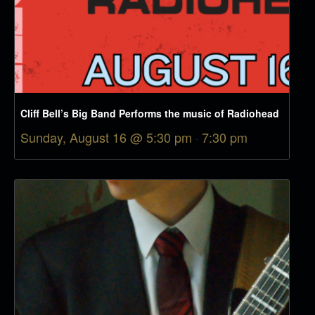
Cliff Bell’s Big Band Performs the music of Radiohead
Sunday, August 16 @ 5:30 pm
-
7:30 pm