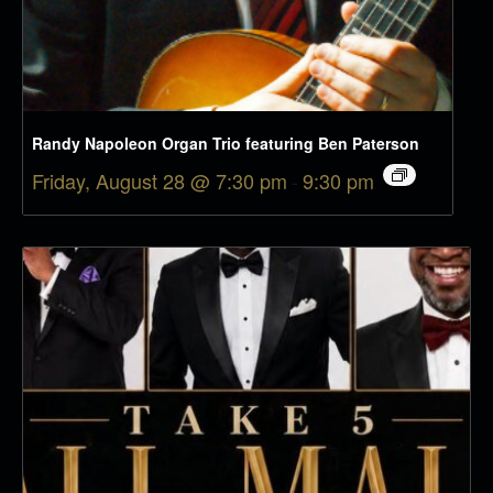
Randy Napoleon Organ Trio featuring Ben Paterson
Friday, August 28 @ 7:30 pm
-
9:30 pm