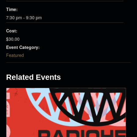
Time:
7:30 pm - 9:30 pm
Cost:
$30.00
Event Category:
Featured
Related Events