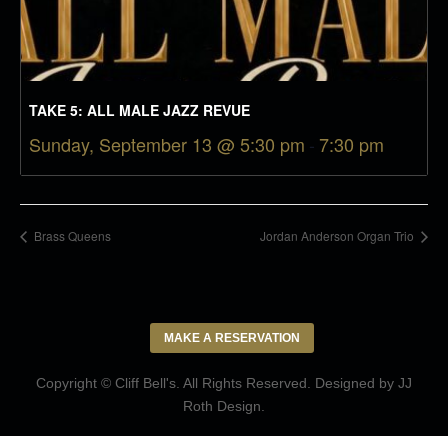
TAKE 5: ALL MALE JAZZ REVUE
Sunday, September 13 @ 5:30 pm
-
7:30 pm
Brass Queens
Jordan Anderson Organ Trio
MAKE A RESERVATION
Copyright © Cliff Bell's. All Rights Reserved. Designed by
JJ
Roth Design
.