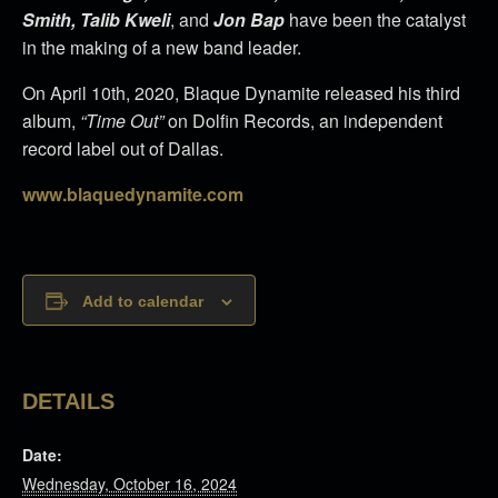
Smith, Talib Kweli
, and
Jon Bap
have been the catalyst
in the making of a new band leader.
On April 10th, 2020, Blaque Dynamite released his third
album,
“Time Out”
on Dolfin Records, an independent
record label out of Dallas.
www.blaquedynamite.com
Add to calendar
DETAILS
Date:
Wednesday, October 16, 2024