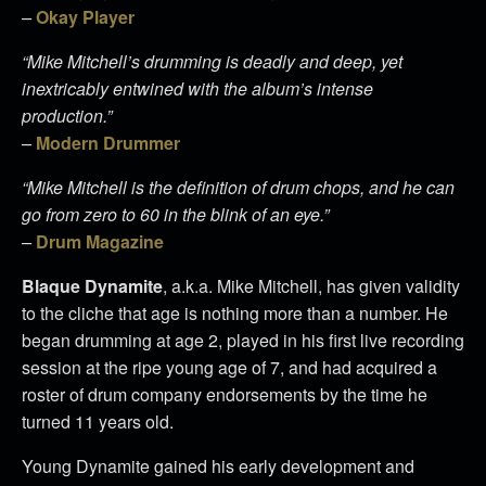
–
Okay Player
“Mike Mitchell’s drumming is deadly and deep, yet
inextricably entwined with the album’s intense
production.”
–
Modern Drummer​​​​​​​
“Mike Mitchell is the definition of drum chops, and he can
go from zero to 60 in the blink of an eye.”
–
Drum Magazine​​​​​​​
Blaque Dynamite
, a.k.a. Mike Mitchell, has given validity
to the cliche that age is nothing more than a number. He
began drumming at age 2, played in his first live recording
session at the ripe young age of 7, and had acquired a
roster of drum company endorsements by the time he
turned 11 years old.
Young Dynamite gained his early development and