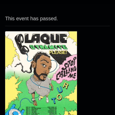
This event has passed.