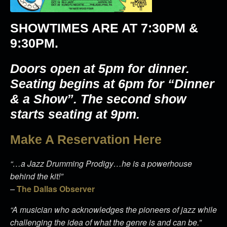
SHOWTIMES ARE AT
7:30PM &
9:30PM
.
Doors open at 5pm for dinner.
Seating begins at 6pm for “Dinner
& a Show”. The second show
starts seating at 9pm.
Make A Reservation Here
“…a Jazz Drumming Prodigy…he is a powerhouse
behind the kit!”
–
The Dallas Observer
“A musician who acknowledges the pioneers of jazz while
challenging the idea of what the genre is and can be.”