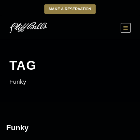
MAKE A RESERVATION
TAG
Funky
Funky