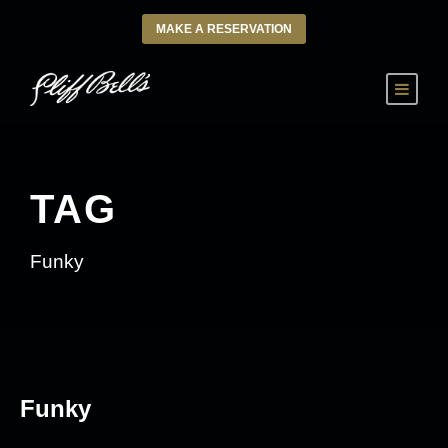
MAKE A RESERVATION
TAG
Funky
Funky