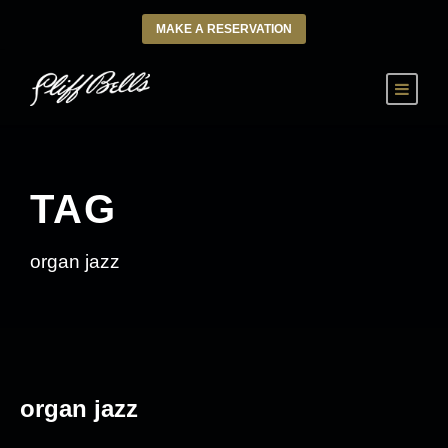
MAKE A RESERVATION
TAG
organ jazz
organ jazz