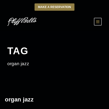
MAKE A RESERVATION
TAG
organ jazz
organ jazz