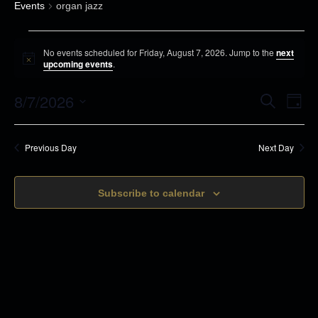
Events
organ jazz
E
No events scheduled for Friday, August 7, 2026. Jump to the
next
v
N
upcoming events
.
o
e
t
8/7/2026
i
E
E
S
n
D
c
e
v
a
e
S
t
a
v
y
r
e
s
e
Previous Day
Next Day
c
e
n
h
f
l
t
o
n
Subscribe to calendar
e
s
r
c
t
S
F
t
e
V
r
d
a
i
i
r
a
d
c
t