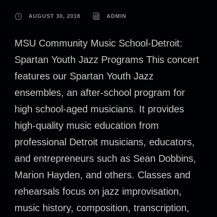
AUGUST 30, 2018
ADMIN
MSU Community Music School-Detroit:
Spartan Youth Jazz Programs This concert
features our Spartan Youth Jazz
ensembles, an after-school program for
high school-aged musicians. It provides
high-quality music education from
professional Detroit musicians, educators,
and entrepreneurs such as Sean Dobbins,
Marion Hayden, and others. Classes and
rehearsals focus on jazz improvisation,
music history, composition, transcription,