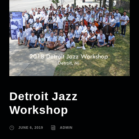
Detroit Jazz
Workshop
JUNE 6, 2019
ADMIN