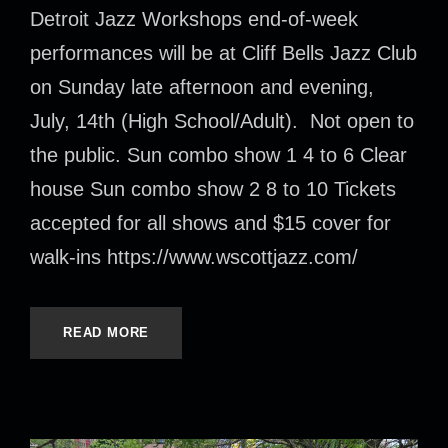
Detroit Jazz Workshops end-of-week
performances will be at Cliff Bells Jazz Club
on Sunday late afternoon and evening,
July, 14th (High School/Adult). Not open to
the public. Sun combo show 1 4 to 6 Clear
house Sun combo show 2 8 to 10 Tickets
accepted for all shows and $15 cover for
walk-ins https://www.wscottjazz.com/
READ MORE