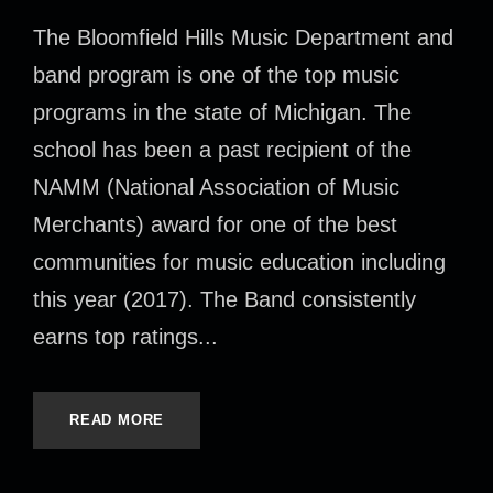
The Bloomfield Hills Music Department and
band program is one of the top music
programs in the state of Michigan. The
school has been a past recipient of the
NAMM (National Association of Music
Merchants) award for one of the best
communities for music education including
this year (2017). The Band consistently
earns top ratings...
READ MORE