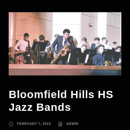
Bloomfield Hills HS
Jazz Bands
FEBRUARY 7, 2019
ADMIN