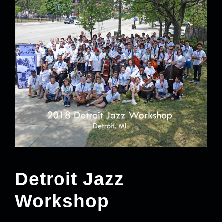
Detroit Jazz
Workshop