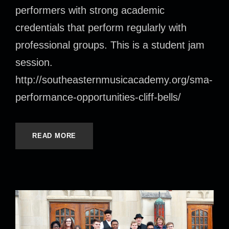
performers with strong academic
credentials that perform regularly with
professional groups. This is a student jam
session.
http://southeasternmusicacademy.org/sma-
performance-opportunities-cliff-bells/
READ MORE