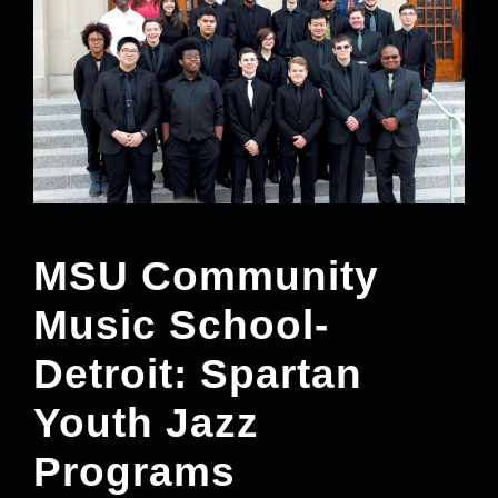
MSU Community
Music School-
Detroit: Spartan
Youth Jazz
Programs