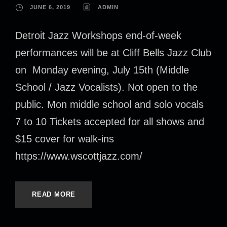
JUNE 6, 2019
ADMIN
Detroit Jazz Workshops end-of-week
performances will be at Cliff Bells Jazz Club
on Monday evening, July 15th (Middle
School / Jazz Vocalists). Not open to the
public. Mon middle school and solo vocals
7 to 10 Tickets accepted for all shows and
$15 cover for walk-ins
https://www.wscottjazz.com/
READ MORE