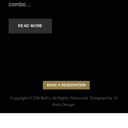
combo...
READ MORE
MAKE A RESERVATION
Copyright © Cliff Bell's. All Rights Reserved. Designed by
JJ
Roth Design
.