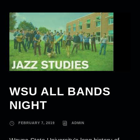
WSU ALL BANDS
NIGHT
FEBRUARY 7, 2019
ADMIN