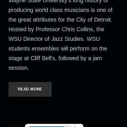
Wayne State University’s long history of
producing world class musicians is one of
the great attributes for the City of Detroit.
Hosted by Professor Chris Collins, the
WSU Director of Jazz Studies. WSU
students ensembles will perform on the
stage at Cliff Bell’s, followed by a jam
session.
READ MORE