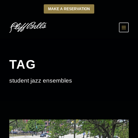
MAKE A RESERVATION
TAG
student jazz ensembles