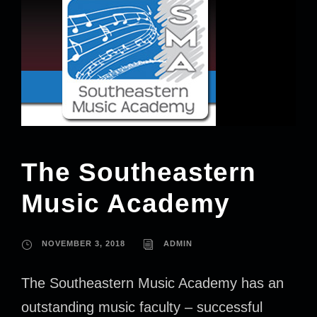
The Southeastern
Music Academy
NOVEMBER 3, 2018
ADMIN
The Southeastern Music Academy has an
outstanding music faculty – successful