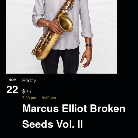
NOV
Friday
22
$25
7:30 pm
9:30 pm
Marcus Elliot Broken
Seeds Vol. II