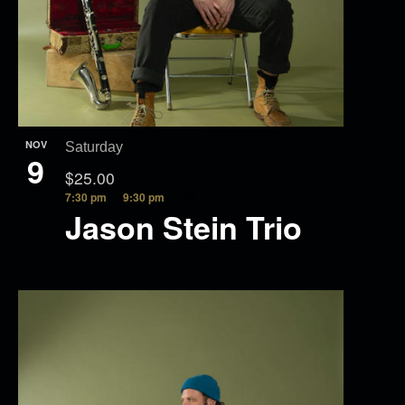
NOV
Saturday
9
$25.00
7:30 pm
9:30 pm
Jason Stein Trio