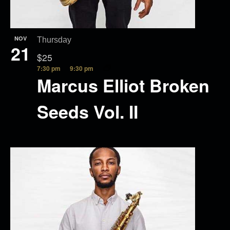
NOV
Thursday
21
$25
7:30 pm
9:30 pm
Marcus Elliot Broken
Seeds Vol. II