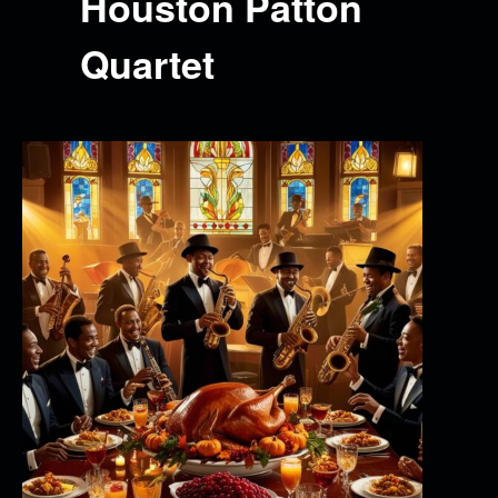
Houston Patton
Quartet