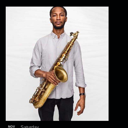
NOV
Saturday