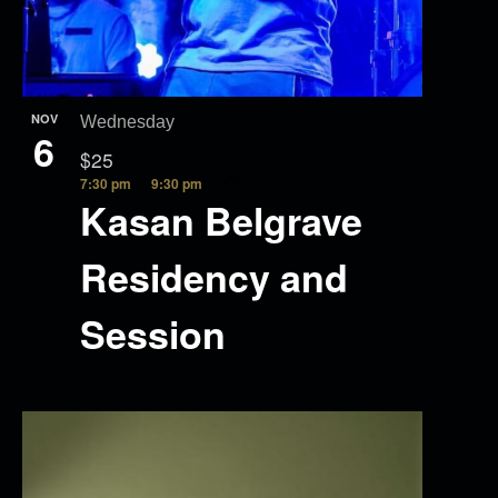
NOV
Wednesday
6
$25
7:30 pm
9:30 pm
Kasan Belgrave
Residency and
Session