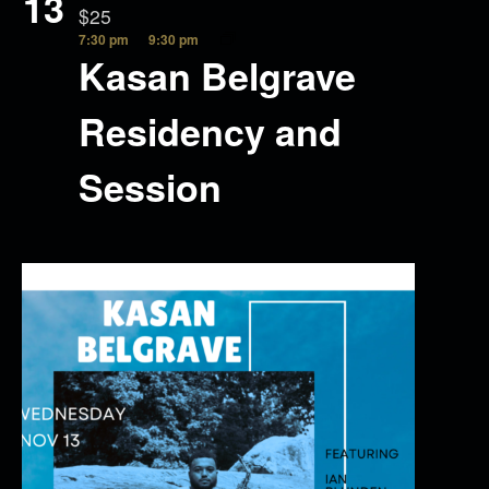
13
$25
7:30 pm
9:30 pm
Kasan Belgrave
Residency and
Session