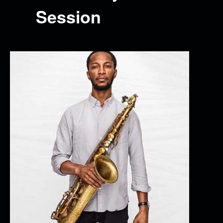
Session