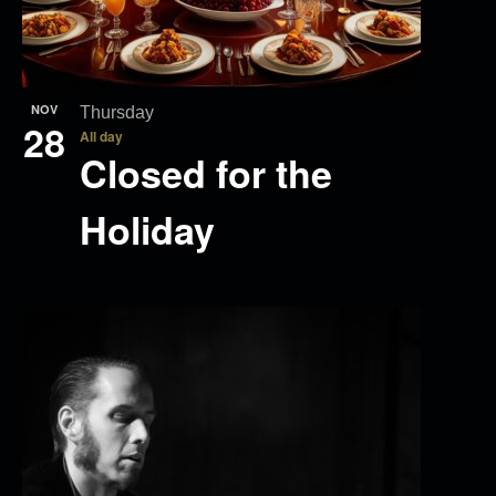
NOV
Thursday
28
All day
Closed for the
Holiday