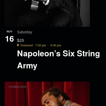
NOV
Saturday
16
$25
Featured
7:30 pm
9:30 pm
Napoleon’s Six String
Army