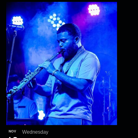
NOV
Wednesday