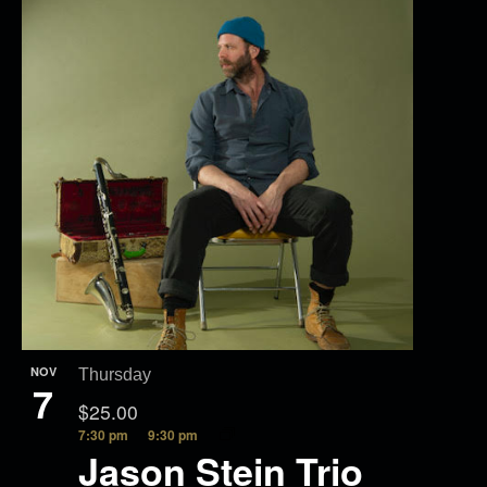
NOV
Thursday
7
$25.00
7:30 pm
9:30 pm
Jason Stein Trio