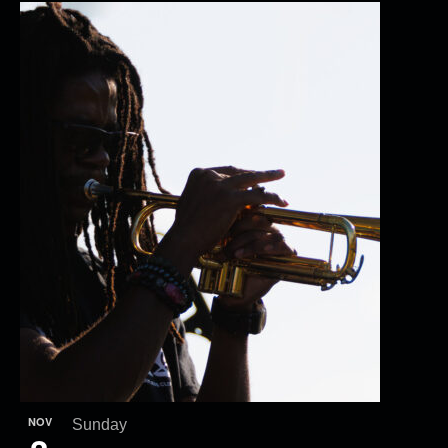
NOV
Sunday