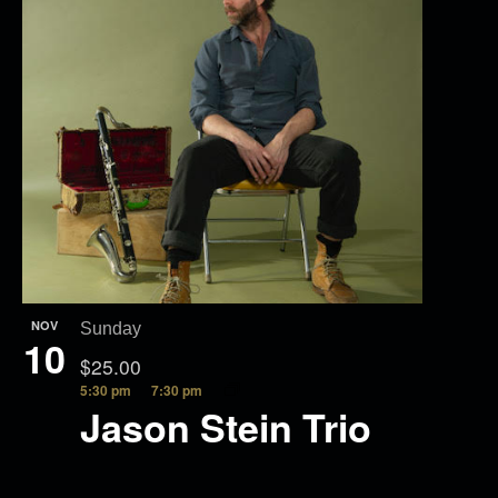
NOV
Sunday
10
$25.00
5:30 pm
7:30 pm
Jason Stein Trio