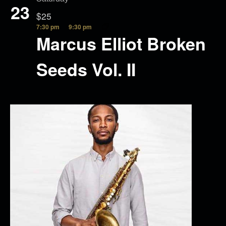
23
$25
7:30 pm
9:30 pm
Marcus Elliot Broken
Seeds Vol. II