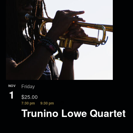
NOV
Friday
1
$25.00
7:30 pm
9:30 pm
Trunino Lowe Quartet