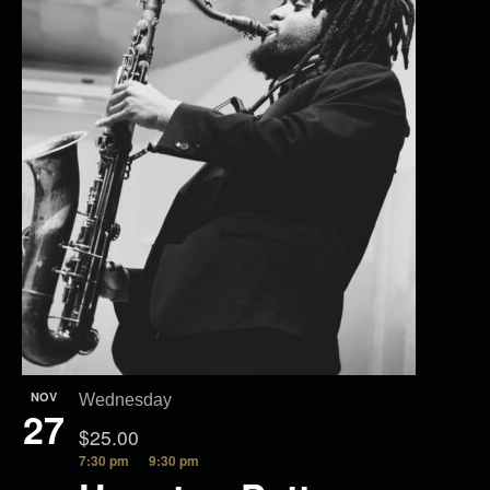
NOV
Wednesday
27
$25.00
7:30 pm
9:30 pm