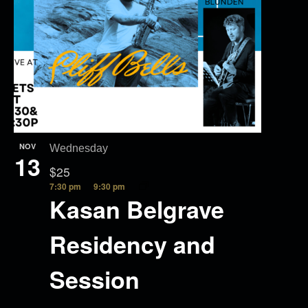
NOV
Wednesday
13
$25
7:30 pm
9:30 pm
Kasan Belgrave
Residency and
Session