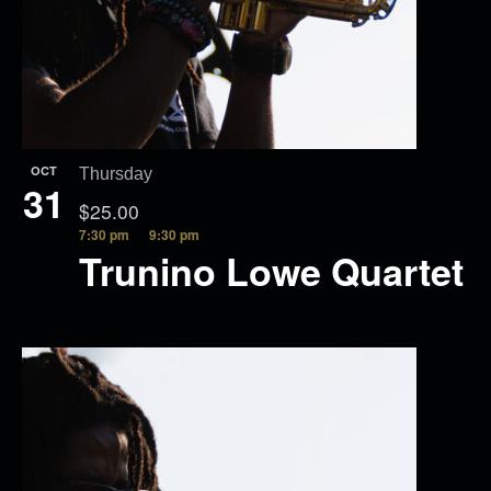
OCT
Thursday
31
$25.00
7:30 pm
9:30 pm
Trunino Lowe Quartet