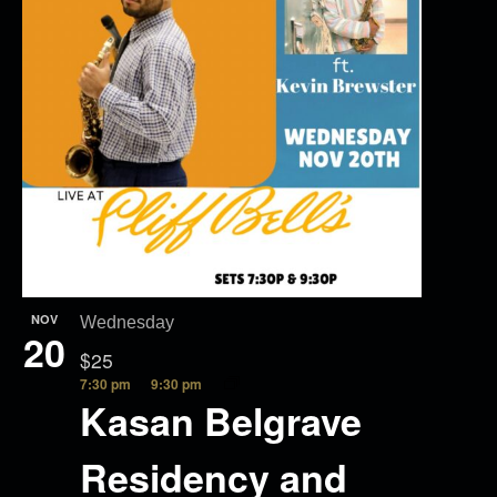
NOV
Wednesday
20
$25
7:30 pm
9:30 pm
Kasan Belgrave
Residency and