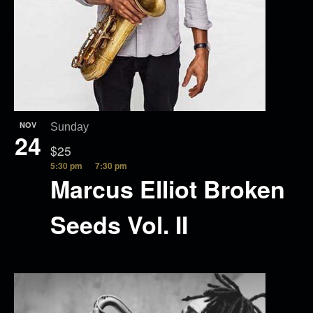
NOV
Sunday
24
$25
5:30 pm
7:30 pm
Marcus Elliot Broken
Seeds Vol. II