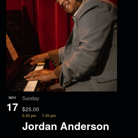
NOV
Sunday
17
$25.00
5:30 pm
7:30 pm
Jordan Anderson