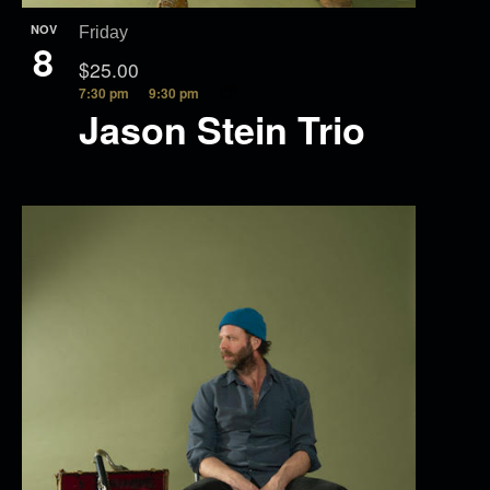
NOV
Friday
8
$25.00
7:30 pm
9:30 pm
Jason Stein Trio