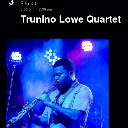
3
$25.00
5:30 pm
7:30 pm
Trunino Lowe Quartet