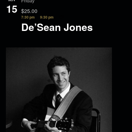
Friday
15
$25.00
7:30 pm
9:30 pm
De’Sean Jones