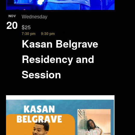
NOV
Wednesday
20
$25
7:30 pm
9:30 pm
Kasan Belgrave
Residency and
Session