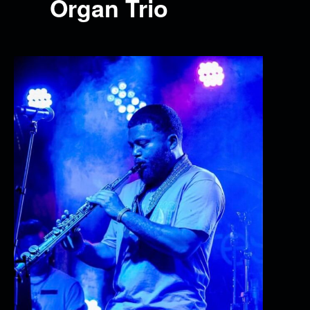
Organ Trio