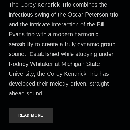
The Corey Kendrick Trio combines the
infectious swing of the Oscar Peterson trio
and the intricate interaction of the Bill
Evans trio with a modern harmonic
sensibility to create a truly dynamic group
sound. Established while studying under
Rodney Whitaker at Michigan State
University, the Corey Kendrick Trio has
developed their melody-driven, straight
ahead sound...
READ MORE