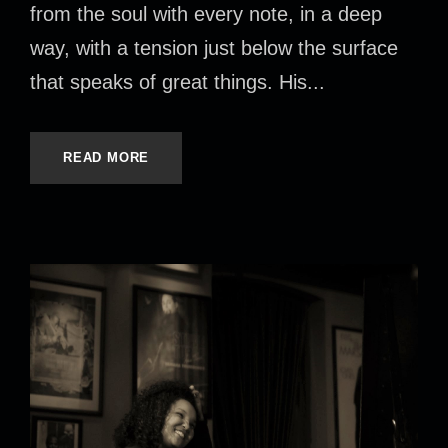
from the soul with every note, in a deep
way, with a tension just below the surface
that speaks of great things. His...
READ MORE