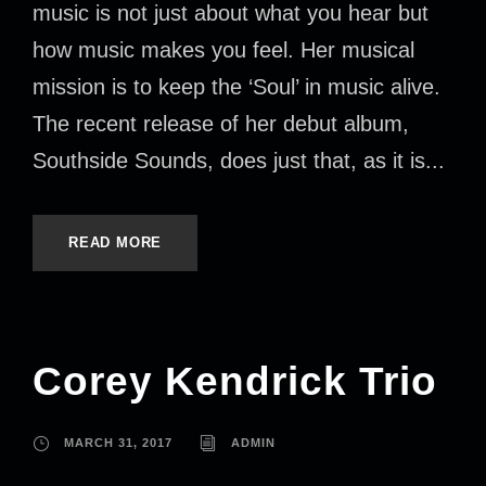
music is not just about what you hear but
how music makes you feel. Her musical
mission is to keep the ‘Soul’ in music alive.
The recent release of her debut album,
Southside Sounds, does just that, as it is...
READ MORE
Corey Kendrick Trio
MARCH 31, 2017
ADMIN