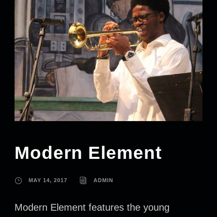
Modern Element
MAY 14, 2017
ADMIN
Modern Element features the young