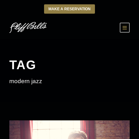
MAKE A RESERVATION
TAG
modern jazz