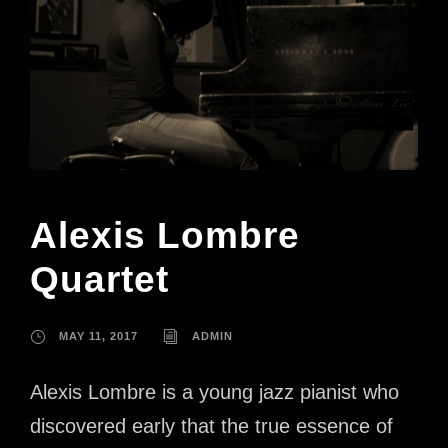
Alexis Lombre
Quartet
MAY 11, 2017
ADMIN
Alexis Lombre is a young jazz pianist who
discovered early that the true essence of