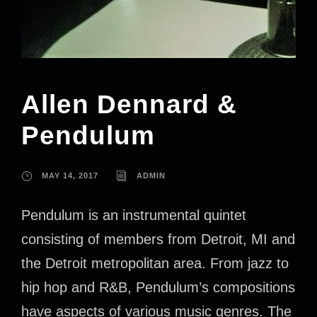
Allen Dennard &
Pendulum
MAY 14, 2017
ADMIN
Pendulum is an instrumental quintet
consisting of members from Detroit, MI and
the Detroit metropolitan area. From jazz to
hip hop and R&B, Pendulum’s compositions
have aspects of various music genres. The