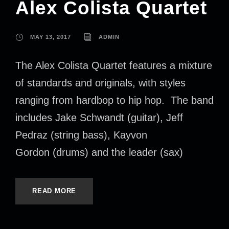
Alex Colista Quartet
MAY 13, 2017
ADMIN
The Alex Colista Quartet features a mixture
of standards and originals, with styles
ranging from hardbop to hip hop. The band
includes Jake Schwandt (guitar), Jeff
Pedraz (string bass), Kayvon
Gordon (drums) and the leader (sax)
READ MORE