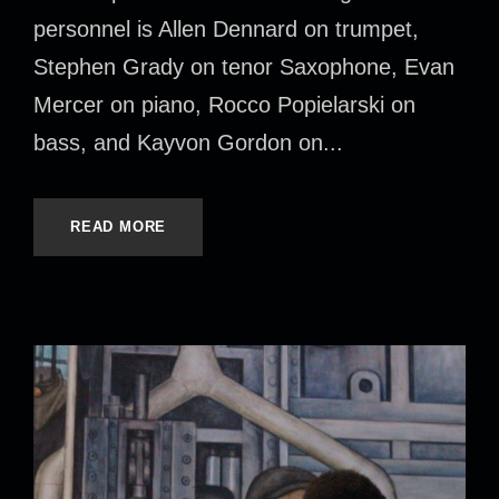
personnel is Allen Dennard on trumpet,
Stephen Grady on tenor Saxophone, Evan
Mercer on piano, Rocco Popielarski on
bass, and Kayvon Gordon on...
READ MORE