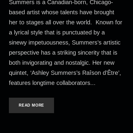
Summers is a Canadian-born, Chicago-
based artist whose talents have brought
her to stages all over the world. Known for
a lyrical style that is punctuated by a
sinewy impetuousness, Summers’s artistic
perspective has a striking sincerity that is
both invigorating and nostalgic. Her new
quintet, ‘Ashley Summers’s Raîson d’Être’,
features longtime collaborators...
READ MORE