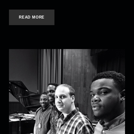
READ MORE