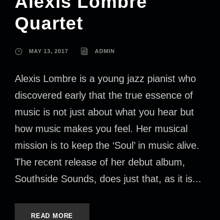
Alexis Lombre
Quartet
MAY 13, 2017
ADMIN
Alexis Lombre is a young jazz pianist who
discovered early that the true essence of
music is not just about what you hear but
how music makes you feel. Her musical
mission is to keep the ‘Soul’ in music alive.
The recent release of her debut album,
Southside Sounds, does just that, as it is...
READ MORE