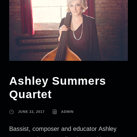
Ashley Summers
Quartet
JUNE 22, 2017
ADMIN
Bassist, composer and educator Ashley