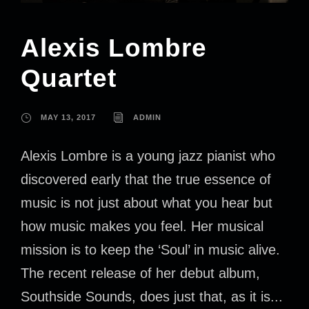
Alexis Lombre
Quartet
MAY 13, 2017
ADMIN
Alexis Lombre is a young jazz pianist who
discovered early that the true essence of
music is not just about what you hear but
how music makes you feel. Her musical
mission is to keep the ‘Soul’ in music alive.
The recent release of her debut album,
Southside Sounds, does just that, as it is...