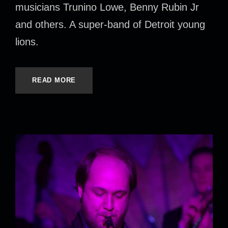
musicians Trunino Lowe, Benny Rubin Jr
and others. A super-band of Detroit young
lions.
READ MORE