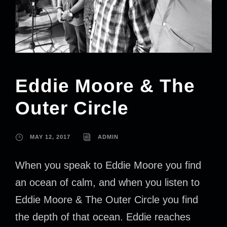
Eddie Moore & The
Outer Circle
MAY 12, 2017
ADMIN
When you speak to Eddie Moore you find
an ocean of calm, and when you listen to
Eddie Moore & The Outer Circle you find
the depth of that ocean. Eddie reaches