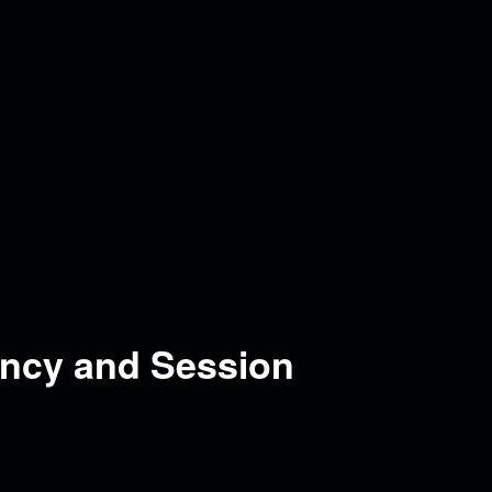
ncy and Session