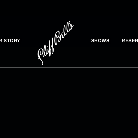
R STORY
SHOWS
RESER