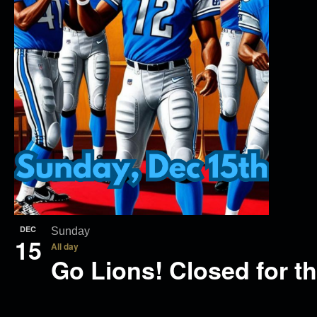
DEC
Sunday
15
All day
Go Lions! Closed for t