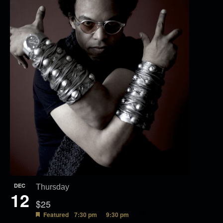
e
w
DEC
Thursday
12
$25
Featured
7:30 pm
9:30 pm