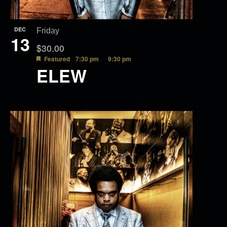
DEC
Friday
13
$30.00
Featured
7:30 pm
9:30 pm
ELEW