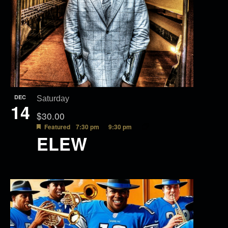
DEC
Saturday
14
$30.00
Featured
7:30 pm
9:30 pm
ELEW