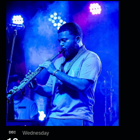
DEC
Wednesday