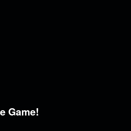
he Game!